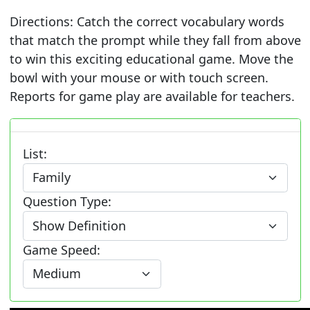
Directions: Catch the correct vocabulary words
that match the prompt while they fall from above
to win this exciting educational game. Move the
bowl with your mouse or with touch screen.
Reports for game play are available for teachers.
List:
Question Type:
Game Speed: