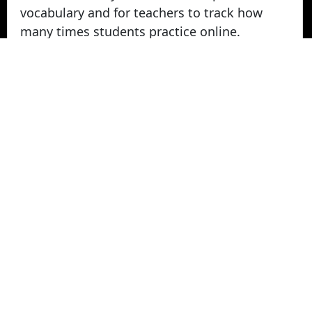
vocabulary and for teachers to track how
many times students practice online.
Take Vocabulary Tests Online
Students can take their vocabulary tests
online. All tests are graded instantly and
scores are displayed on screen and logged
for teachers in reports. Parents can login
from home to view their student's vocabulary
test grades.
© 2022 - 2026 -
Vocabulary Stars
. All rights
Reserved.