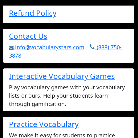
Refund Policy
Contact Us
info@vocabularystars.com
(888) 750-
3878
Interactive Vocabulary Games
Play vocabulary games with your vocabulary
lists or ours. Help your students learn
through gamification.
Practice Vocabulary
We make it easy for students to practice