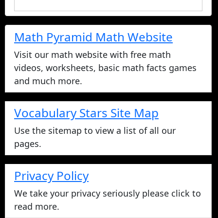
Math Pyramid Math Website
Visit our math website with free math
videos, worksheets, basic math facts games
and much more.
Vocabulary Stars Site Map
Use the sitemap to view a list of all our
pages.
Privacy Policy
We take your privacy seriously please click to
read more.