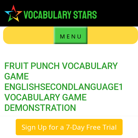
M E N U
FRUIT PUNCH VOCABULARY
GAME
ENGLISHSECONDLANGUAGE1
VOCABULARY GAME
DEMONSTRATION
Sign Up for a 7-Day Free Trial