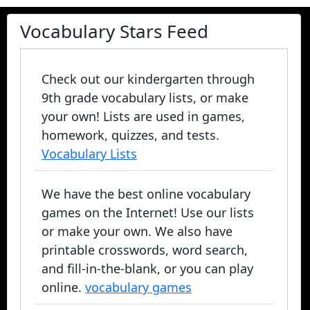
Vocabulary Stars Feed
Check out our kindergarten through
9th grade vocabulary lists, or make
your own! Lists are used in games,
homework, quizzes, and tests.
Vocabulary Lists
We have the best online vocabulary
games on the Internet! Use our lists
or make your own. We also have
printable crosswords, word search,
and fill-in-the-blank, or you can play
online.
vocabulary games