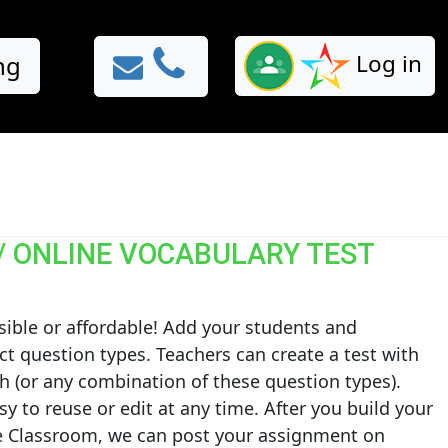
Log in
ng
/ ONLINE VOCABULARY TEST
sible or affordable! Add your students and
ct question types. Teachers can create a test with
h (or any combination of these question types).
sy to reuse or edit at any time. After you build your
gle Classroom, we can post your assignment on