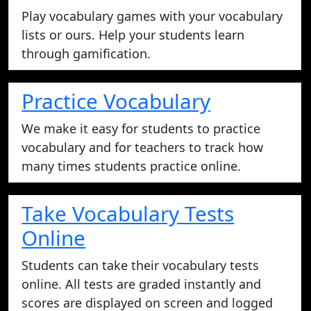
Play vocabulary games with your vocabulary
lists or ours. Help your students learn
through gamification.
Practice Vocabulary
We make it easy for students to practice
vocabulary and for teachers to track how
many times students practice online.
Take Vocabulary Tests
Online
Students can take their vocabulary tests
online. All tests are graded instantly and
scores are displayed on screen and logged