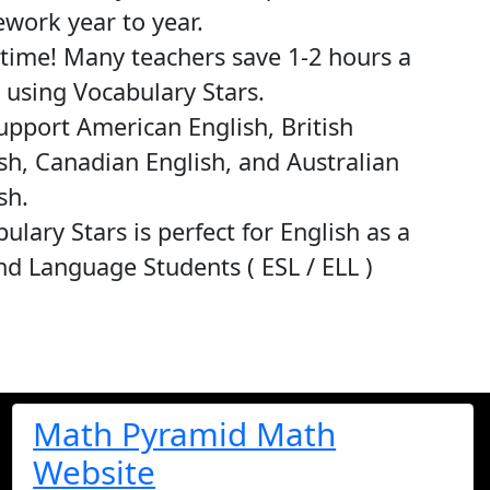
work year to year.
time! Many teachers save 1-2 hours a
using Vocabulary Stars.
pport American English, British
sh, Canadian English, and Australian
sh.
ulary Stars is perfect for English as a
d Language Students ( ESL / ELL )
Math Pyramid Math
Website