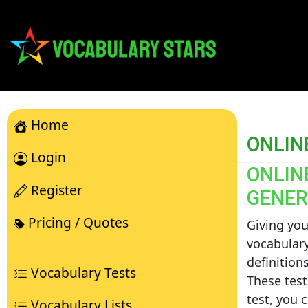
Home
ONLIN
Login
ONLIN
Register
GENER
Pricing / Quotes
Giving you
vocabulary
definition
Vocabulary Tests
These test
test, you 
Vocabulary Lists