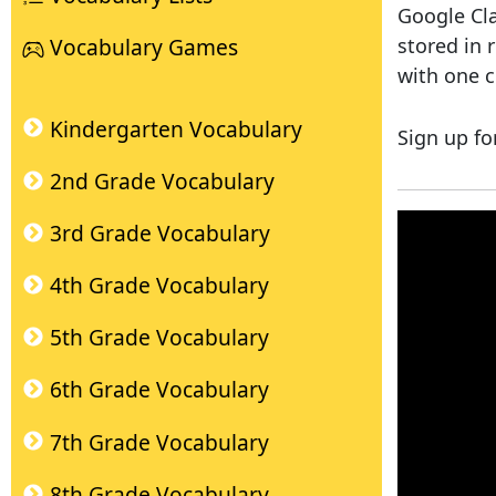
Google Cla
stored in 
Vocabulary Games
with one c
Kindergarten Vocabulary
Sign up fo
2nd Grade Vocabulary
3rd Grade Vocabulary
4th Grade Vocabulary
5th Grade Vocabulary
6th Grade Vocabulary
7th Grade Vocabulary
8th Grade Vocabulary