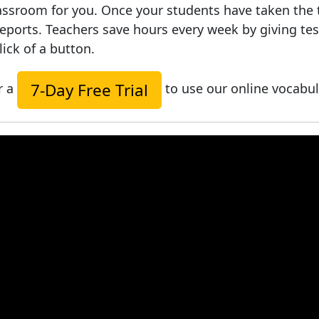
ssroom for you. Once your students have taken the tes
reports. Teachers save hours every week by giving t
lick of a button.
7-Day Free Trial
r a
to use our online vocabul