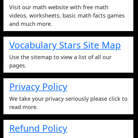
Visit our math website with free math
videos, worksheets, basic math facts games
and much more.
Vocabulary Stars Site Map
Use the sitemap to view a list of all our
pages.
Privacy Policy
We take your privacy seriously please click to
read more.
Refund Policy