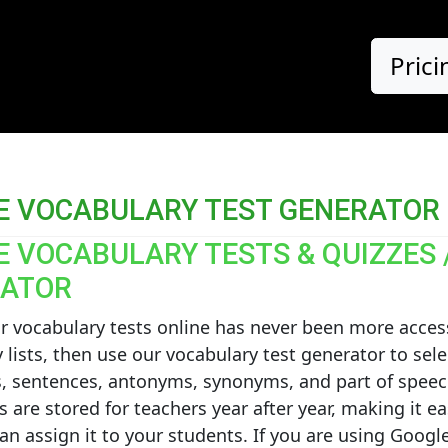
Prici
E VOCABULARY TEST GENERATOR
E VOCABULARY TESTS & QUIZZES 
ATOR
r vocabulary tests online has never been more acces
 lists, then use our vocabulary test generator to sele
s, sentences, antonyms, synonyms, and part of speec
s are stored for teachers year after year, making it ea
can assign it to your students. If you are using Goo