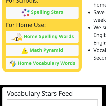
For Schools:
home
Save 
Spelling Stars
week 
For Home Use:
We su
Engli
Home Spelling Words
Engli
Vocab
Math Pyramid
Secon
Home Vocabulary Words
Vocabulary Stars Feed