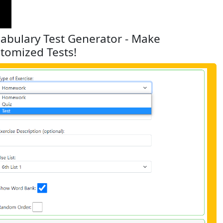
abulary Test Generator - Make
tomized Tests!