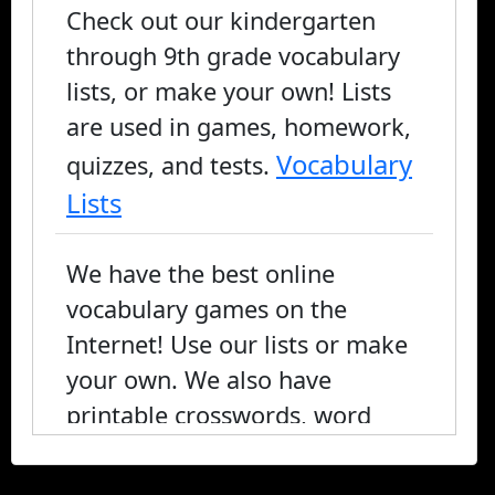
Check out our kindergarten
through 9th grade vocabulary
lists, or make your own! Lists
are used in games, homework,
Vocabulary
quizzes, and tests.
Lists
We have the best online
vocabulary games on the
Internet! Use our lists or make
your own. We also have
printable crosswords, word
search, and fill-in-the-blank, or
you can play online.