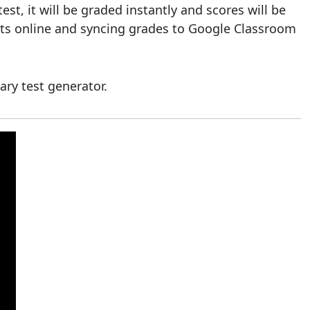
t, it will be graded instantly and scores will be
ests online and syncing grades to Google Classroom
ary test generator.