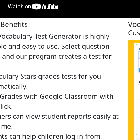
Benefits
Voc
Cus
ocabulary Test Generator is highly
ble and easy to use. Select question
 and our program creates a test for
ulary Stars grades tests for you
atically.
 Grades with Google Classroom with
lick.
ers can view student reports easily at
ime.
ts can help children log in from