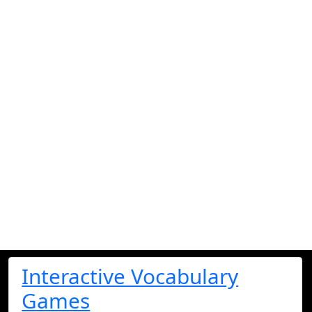
Interactive Vocabulary
Games