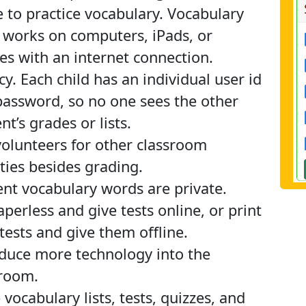
to practice vocabulary. Vocabulary
 works on computers, iPads, or
s with an internet connection.
cy. Each child has an individual user id
assword, so no one sees the other
nt’s grades or lists.
olunteers for other classroom
ities besides grading.
nt vocabulary words are private.
perless and give tests online, or print
tests and give them offline.
duce more technology into the
sroom.
 vocabulary lists, tests, quizzes, and