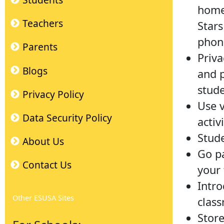
Students
home 
Teachers
Stars
phone
Parents
Priva
Blogs
and p
stude
Privacy Policy
Use v
Data Security Policy
activ
Stude
About Us
Go pa
Contact Us
your 
Intro
Other ESUSA Sites
clas
Store