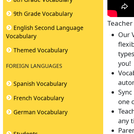
9th Grade Vocabulary
Teacher 
English Second Language
Our V
Vocabulary
flexi
Themed Vocabulary
types
you!
FOREIGN LANGUAGES
Vocab
autom
Spanish Vocabulary
Sync
French Vocabulary
one c
Teach
German Vocabulary
any t
Paren