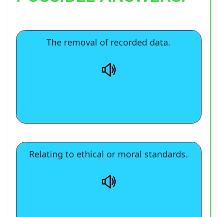
The removal of recorded data.
The removal of recorded data.
Relating to ethical or moral standards.
Relating to ethical or moral standards.