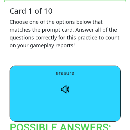
Card 1 of 10
Choose one of the options below that
matches the prompt card. Answer all of the
questions correctly for this practice to count
on your gameplay reports!
The removal of recorded data.
erasure
POSSIBLE ANSWERS: