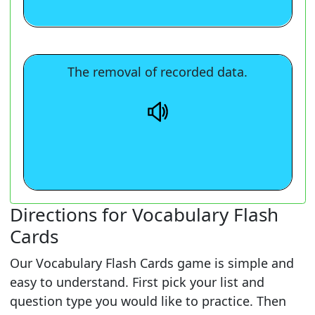
The removal of recorded data.
The removal of recorded data.
Directions for Vocabulary Flash
Cards
Our Vocabulary Flash Cards game is simple and
easy to understand. First pick your list and
question type you would like to practice. Then