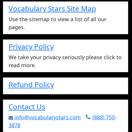
Vocabulary Stars Site Map
Use the sitemap to view a list of all our
pages.
Privacy Policy
We take your privacy seriously please click to
read more.
Refund Policy
Contact Us
info@vocabularystars.com
(888) 750-
3878