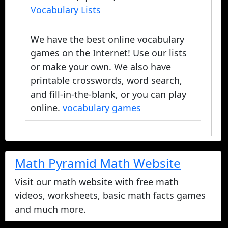
Vocabulary Lists
We have the best online vocabulary
games on the Internet! Use our lists
or make your own. We also have
printable crosswords, word search,
and fill-in-the-blank, or you can play
online.
vocabulary games
Math Pyramid Math Website
Visit our math website with free math
videos, worksheets, basic math facts games
and much more.