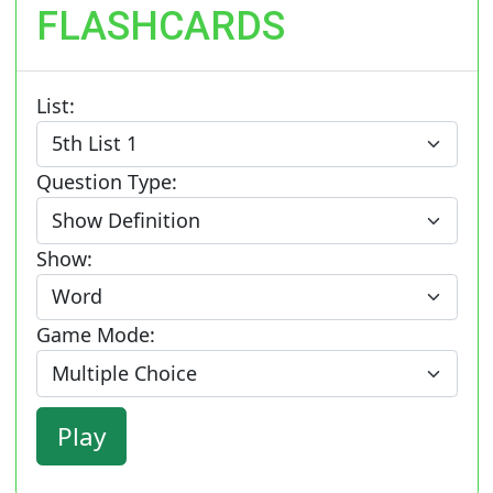
FLASHCARDS
List:
Question Type:
Show:
Game Mode: