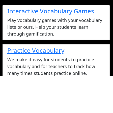
Interactive Vocabulary Games
Play vocabulary games with your vocabulary
lists or ours. Help your students learn
through gamification.
Practice Vocabulary
We make it easy for students to practice
vocabulary and for teachers to track how
many times students practice online.
Take Vocabulary Tests Online
Students can take their vocabulary tests
online. All tests are graded instantly and
scores are displayed on screen and logged