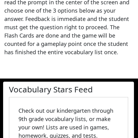
read the prompt in the center of the screen and
choose one of the 3 options below as your
answer. Feedback is immediate and the student
must get the question right to proceed. The
Flash Cards are done and the game will be
counted for a gameplay point once the student
has finished the entire vocabulary list once.
Vocabulary Stars Feed
Check out our kindergarten through
9th grade vocabulary lists, or make
your own! Lists are used in games,
homework, quizzes, and tests.