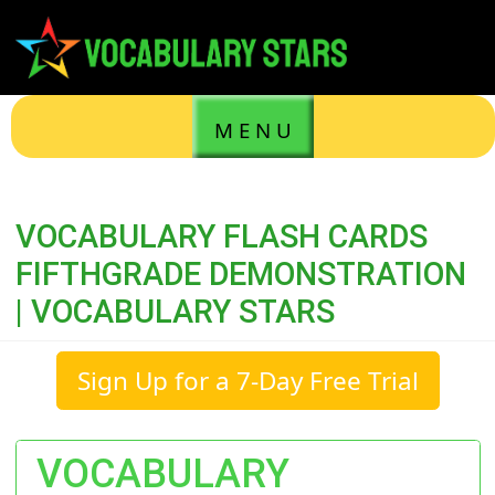
M E N U
VOCABULARY FLASH CARDS
FIFTHGRADE DEMONSTRATION
| VOCABULARY STARS
Sign Up for a 7-Day Free Trial
VOCABULARY