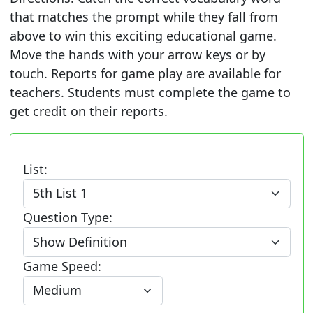
that matches the prompt while they fall from
above to win this exciting educational game.
Move the hands with your arrow keys or by
touch. Reports for game play are available for
teachers. Students must complete the game to
get credit on their reports.
List:
Question Type:
Game Speed: