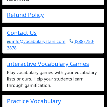
Refund Policy
Contact Us
info@vocabularystars.com
(888) 750-
3878
Interactive Vocabulary Games
Play vocabulary games with your vocabulary
lists or ours. Help your students learn
through gamification.
Practice Vocabulary