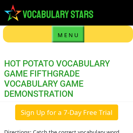
M E N U
HOT POTATO VOCABULARY
GAME FIFTHGRADE
VOCABULARY GAME
DEMONSTRATION
Sign Up for a 7-Day Free Trial
Directions: Catch the correct vocabulary word