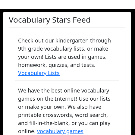
Vocabulary Stars Feed
Check out our kindergarten through
9th grade vocabulary lists, or make
your own! Lists are used in games,
homework, quizzes, and tests.
Vocabulary Lists
We have the best online vocabulary
games on the Internet! Use our lists
or make your own. We also have
printable crosswords, word search,
and fill-in-the-blank, or you can play
online.
vocabulary games