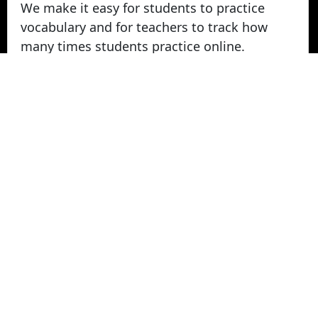
We make it easy for students to practice
vocabulary and for teachers to track how
many times students practice online.
Take Vocabulary Tests Online
Students can take their vocabulary tests
online. All tests are graded instantly and
scores are displayed on screen and logged
for teachers in reports. Parents can login
from home to view their student's vocabulary
test grades.
© 2022 - 2026 -
Vocabulary Stars
. All rights
Reserved.