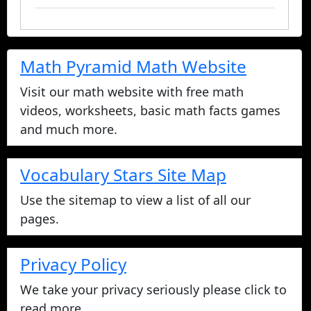
Math Pyramid Math Website
Visit our math website with free math
videos, worksheets, basic math facts games
and much more.
Vocabulary Stars Site Map
Use the sitemap to view a list of all our
pages.
Privacy Policy
We take your privacy seriously please click to
read more.