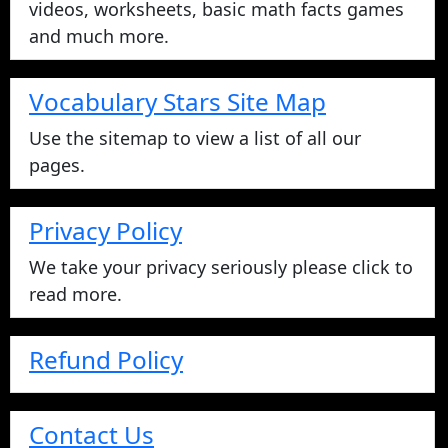
videos, worksheets, basic math facts games
and much more.
Vocabulary Stars Site Map
Use the sitemap to view a list of all our
pages.
Privacy Policy
We take your privacy seriously please click to
read more.
Refund Policy
Contact Us