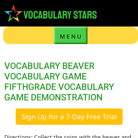
M E N U
VOCABULARY BEAVER
VOCABULARY GAME
FIFTHGRADE VOCABULARY
GAME DEMONSTRATION
Sign Up for a 7-Day Free Trial
Directions: Collect the coins with the beaver and