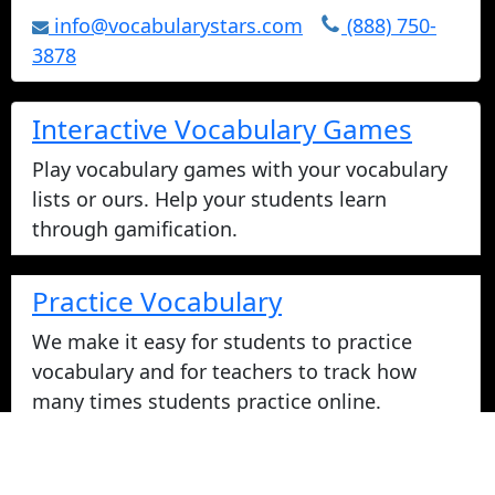
info@vocabularystars.com
(888) 750-
3878
Interactive Vocabulary Games
Play vocabulary games with your vocabulary
lists or ours. Help your students learn
through gamification.
Practice Vocabulary
We make it easy for students to practice
vocabulary and for teachers to track how
many times students practice online.
Take Vocabulary Tests Online