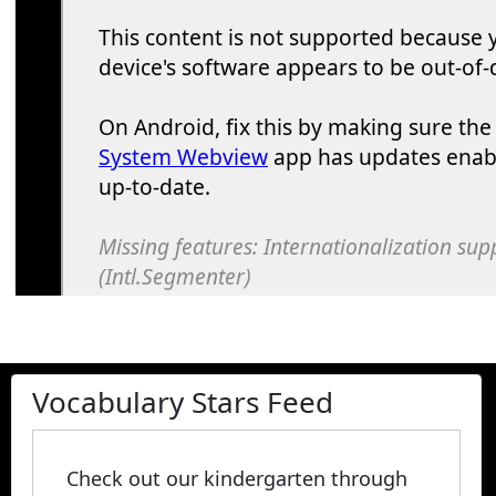
Vocabulary Stars Feed
Check out our kindergarten through