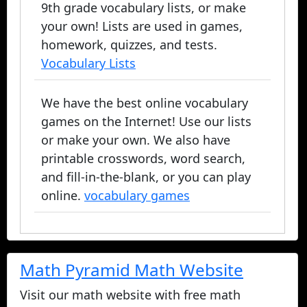
9th grade vocabulary lists, or make
your own! Lists are used in games,
homework, quizzes, and tests.
Vocabulary Lists
We have the best online vocabulary
games on the Internet! Use our lists
or make your own. We also have
printable crosswords, word search,
and fill-in-the-blank, or you can play
online.
vocabulary games
Math Pyramid Math Website
Visit our math website with free math