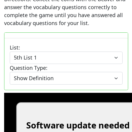
answer the vocabulary questions correctly to
complete the game until you have answered all
vocabulary questions for your list.
List:
Question Type: