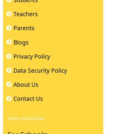
Students
Teachers
Parents
Blogs
Privacy Policy
Data Security Policy
About Us
Contact Us
Other ESUSA Sites