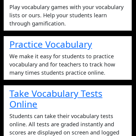
Play vocabulary games with your vocabulary
lists or ours. Help your students learn
through gamification.
Practice Vocabulary
We make it easy for students to practice
vocabulary and for teachers to track how
many times students practice online.
Take Vocabulary Tests
Online
Students can take their vocabulary tests
online. All tests are graded instantly and
scores are displayed on screen and logged