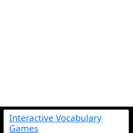
Interactive Vocabulary
Games