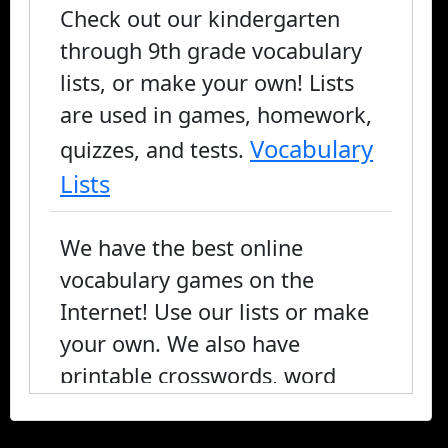
Check out our kindergarten
through 9th grade vocabulary
lists, or make your own! Lists
are used in games, homework,
Vocabulary
quizzes, and tests.
Lists
We have the best online
vocabulary games on the
Internet! Use our lists or make
your own. We also have
printable crosswords, word
search, and fill-in-the-blank, or
you can play online.