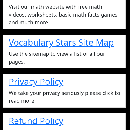
Visit our math website with free math
videos, worksheets, basic math facts games
and much more.
Vocabulary Stars Site Map
Use the sitemap to view a list of all our
pages.
Privacy Policy
We take your privacy seriously please click to
read more.
Refund Policy