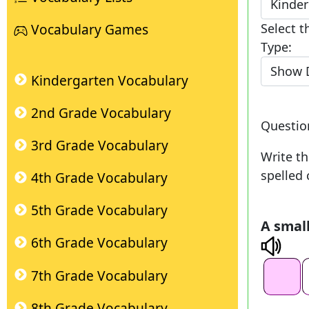
Select t
Vocabulary Games
Type:
Kindergarten Vocabulary
2nd Grade Vocabulary
Questi
3rd Grade Vocabulary
Write th
spelled 
4th Grade Vocabulary
5th Grade Vocabulary
A small
6th Grade Vocabulary
7th Grade Vocabulary
8th Grade Vocabulary