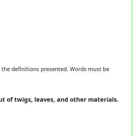
 the definitions presented. Words must be
ut of twigs, leaves, and other materials.