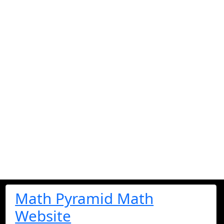
Math Pyramid Math
Website