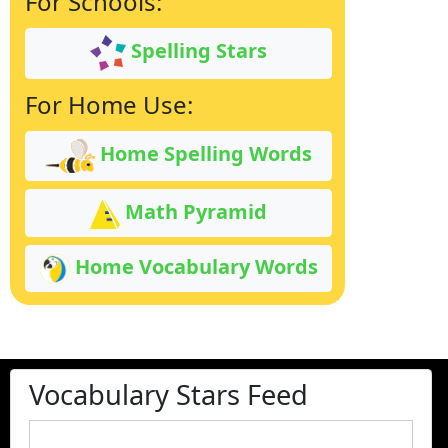
For Schools:
Spelling Stars
For Home Use:
Home Spelling Words
Math Pyramid
Home Vocabulary Words
Vocabulary Stars Feed