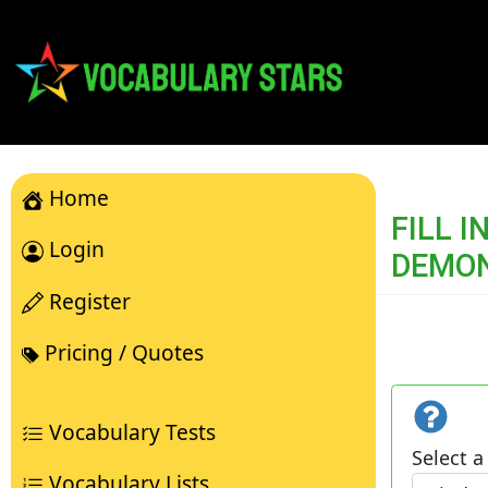
Home
FILL 
Login
DEMO
Register
Pricing / Quotes
Vocabulary Tests
Select a 
Vocabulary Lists