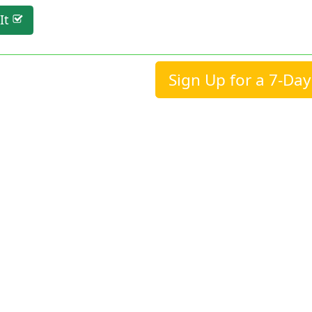
It
Sign Up for a 7-Day 