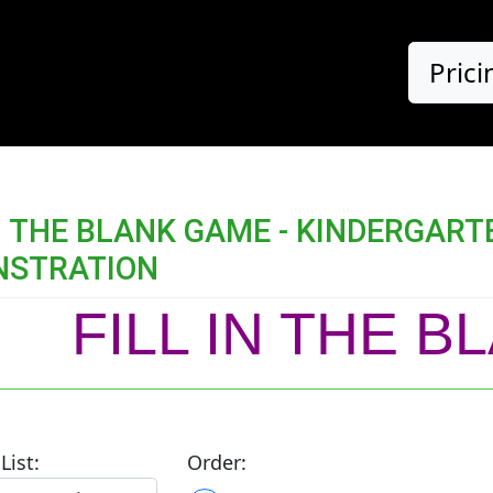
Prici
IN THE BLANK GAME - KINDERGA
NSTRATION
FILL IN THE 
List:
Order: