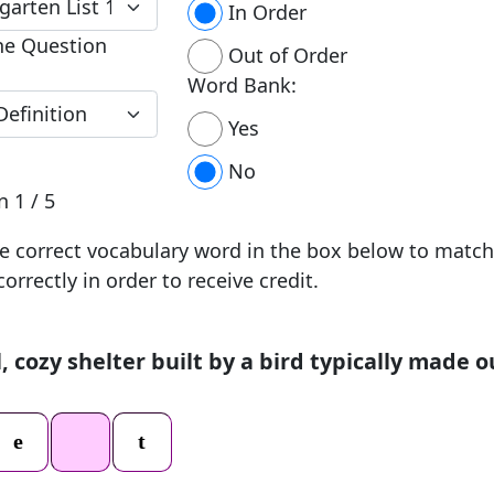
In Order
he Question
Out of Order
Word Bank:
Yes
No
on
1 / 5
e correct vocabulary word in the box below to match
correctly in order to receive credit.
, cozy shelter built by a bird typically made o