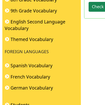
Check 
9th Grade Vocabulary
English Second Language
Vocabulary
Themed Vocabulary
FOREIGN LANGUAGES
Spanish Vocabulary
French Vocabulary
German Vocabulary