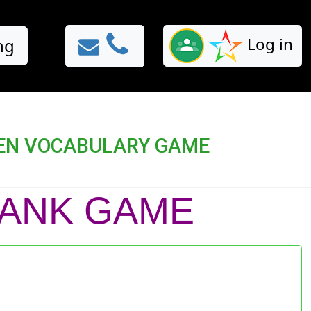
Log in
ng
RTEN VOCABULARY GAME
BLANK GAME