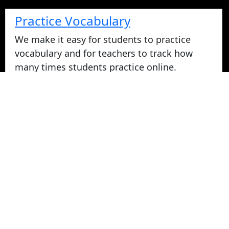
Practice Vocabulary
We make it easy for students to practice
vocabulary and for teachers to track how
many times students practice online.
Take Vocabulary Tests Online
Students can take their vocabulary tests
online. All tests are graded instantly and
scores are displayed on screen and logged
for teachers in reports. Parents can login
from home to view their student's vocabulary
test grades.