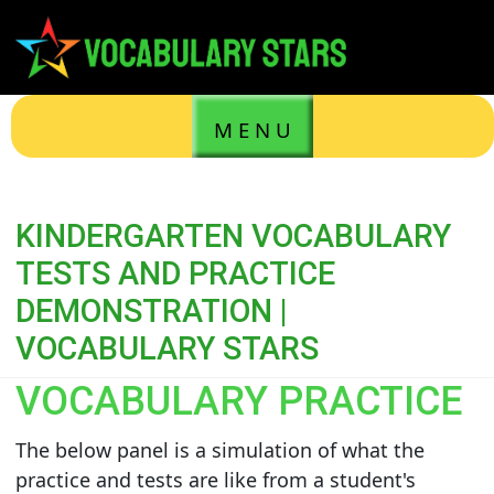
M E N U
KINDERGARTEN VOCABULARY
TESTS AND PRACTICE
DEMONSTRATION |
VOCABULARY STARS
VOCABULARY PRACTICE
The below panel is a simulation of what the
practice and tests are like from a student's