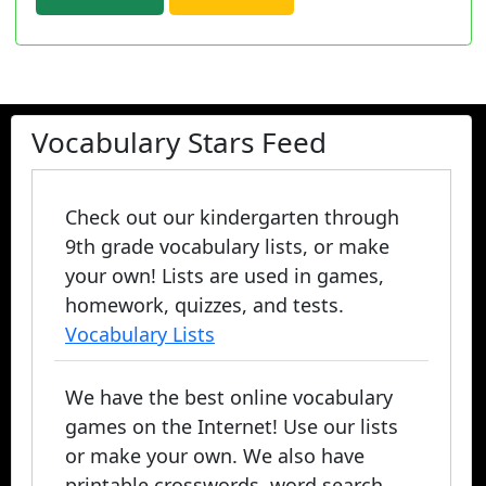
Vocabulary Stars Feed
Check out our kindergarten through
9th grade vocabulary lists, or make
your own! Lists are used in games,
homework, quizzes, and tests.
Vocabulary Lists
We have the best online vocabulary
games on the Internet! Use our lists
or make your own. We also have
printable crosswords, word search,