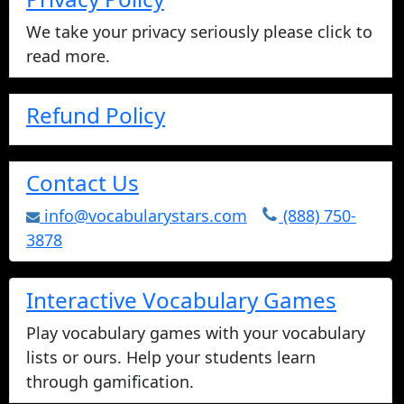
We take your privacy seriously please click to
read more.
Refund Policy
Contact Us
info@vocabularystars.com
(888) 750-
3878
Interactive Vocabulary Games
Play vocabulary games with your vocabulary
lists or ours. Help your students learn
through gamification.