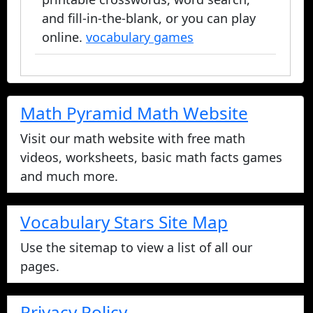
and fill-in-the-blank, or you can play
online.
vocabulary games
Math Pyramid Math Website
Visit our math website with free math
videos, worksheets, basic math facts games
and much more.
Vocabulary Stars Site Map
Use the sitemap to view a list of all our
pages.
Privacy Policy