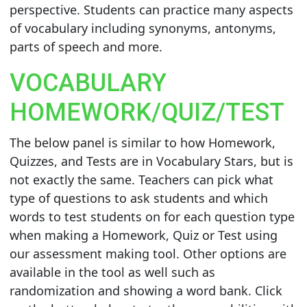
perspective. Students can practice many aspects
of vocabulary including synonyms, antonyms,
parts of speech and more.
VOCABULARY
HOMEWORK/QUIZ/TEST
The below panel is similar to how Homework,
Quizzes, and Tests are in Vocabulary Stars, but is
not exactly the same. Teachers can pick what
type of questions to ask students and which
words to test students on for each question type
when making a Homework, Quiz or Test using
our assessment making tool. Other options are
available in the tool as well such as
randomization and showing a word bank. Click