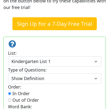
on the button below to try these capabilities with
our free trial!
Sign Up for a 7-Day Free Trial
List:
Type of Questions:
Order:
In Order
Out of Order
Word Bank: