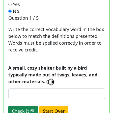
Yes
No
Question
1 / 5
Write the correct vocabulary word in the box
below to match the definitions presented.
Words must be spelled correctly in order to
receive credit.
A small, cozy shelter built by a bird
typically made out of twigs, leaves, and
other materials.
Check It
Start Over