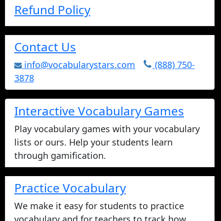
Refund Policy
Contact Us
info@vocabularystars.com
(888) 750-
3878
Interactive Vocabulary Games
Play vocabulary games with your vocabulary
lists or ours. Help your students learn
through gamification.
Practice Vocabulary
We make it easy for students to practice
vocabulary and for teachers to track how