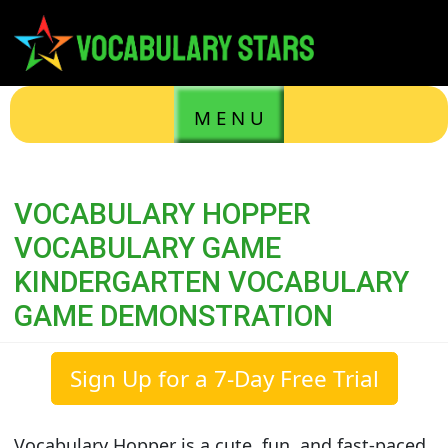
M E N U
VOCABULARY HOPPER
VOCABULARY GAME
KINDERGARTEN VOCABULARY
GAME DEMONSTRATION
Sign Up for a 7-Day Free Trial
Vocabulary Hopper is a cute, fun, and fast-paced