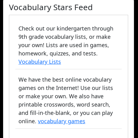
Vocabulary Stars Feed
Check out our kindergarten through
9th grade vocabulary lists, or make
your own! Lists are used in games,
homework, quizzes, and tests.
Vocabulary Lists
We have the best online vocabulary
games on the Internet! Use our lists
or make your own. We also have
printable crosswords, word search,
and fill-in-the-blank, or you can play
online.
vocabulary games