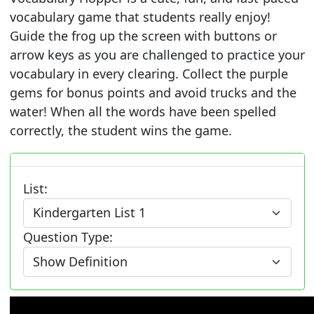
vocabulary game that students really enjoy!
Guide the frog up the screen with buttons or
arrow keys as you are challenged to practice your
vocabulary in every clearing. Collect the purple
gems for bonus points and avoid trucks and the
water! When all the words have been spelled
correctly, the student wins the game.
List:
Question Type: