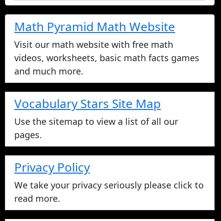
Math Pyramid Math Website
Visit our math website with free math
videos, worksheets, basic math facts games
and much more.
Vocabulary Stars Site Map
Use the sitemap to view a list of all our
pages.
Privacy Policy
We take your privacy seriously please click to
read more.