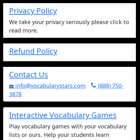
Privacy Policy
We take your privacy seriously please click to
read more.
Refund Policy
Contact Us
info@vocabularystars.com
(888) 750-
3878
Interactive Vocabulary Games
Play vocabulary games with your vocabulary
lists or ours. Help your students learn