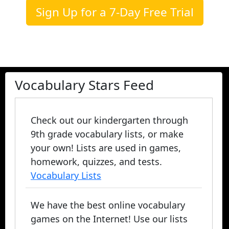
Sign Up for a 7-Day Free Trial
Vocabulary Stars Feed
Check out our kindergarten through
9th grade vocabulary lists, or make
your own! Lists are used in games,
homework, quizzes, and tests.
Vocabulary Lists
We have the best online vocabulary
games on the Internet! Use our lists