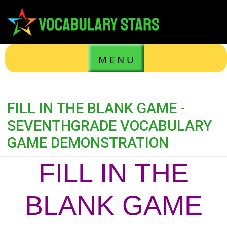
M E N U
FILL IN THE BLANK GAME -
SEVENTHGRADE VOCABULARY
GAME DEMONSTRATION
FILL IN THE
BLANK GAME