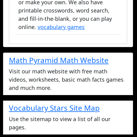
or make your own. We also have
printable crosswords, word search,
and fill-in-the-blank, or you can play
online.
vocabulary games
Math Pyramid Math Website
Visit our math website with free math
videos, worksheets, basic math facts games
and much more.
Vocabulary Stars Site Map
Use the sitemap to view a list of all our
pages.