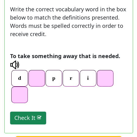
Write the correct vocabulary word in the box
below to match the definitions presented.
Words must be spelled correctly in order to
receive credit.
To take something away that is needed.
Check It