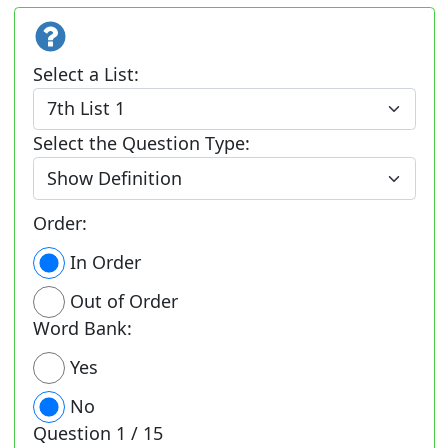
Select a List:
Select the Question Type:
Order:
In Order
Out of Order
Word Bank:
Yes
No
Question
1 / 15