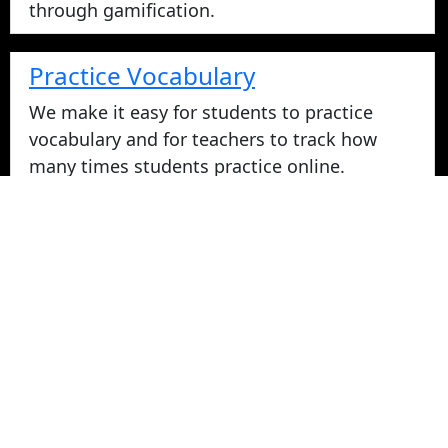
through gamification.
Practice Vocabulary
We make it easy for students to practice
vocabulary and for teachers to track how
many times students practice online.
Take Vocabulary Tests Online
Students can take their vocabulary tests
online. All tests are graded instantly and
scores are displayed on screen and logged
for teachers in reports. Parents can login
from home to view their student's vocabulary
test grades.