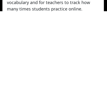
vocabulary and for teachers to track how
many times students practice online.
Take Vocabulary Tests Online
Students can take their vocabulary tests
online. All tests are graded instantly and
scores are displayed on screen and logged
for teachers in reports. Parents can login
from home to view their student's vocabulary
test grades.
© 2022 - 2026 -
Vocabulary Stars
. All rights
Reserved.