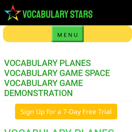
M E N U
VOCABULARY PLANES
VOCABULARY GAME SPACE
VOCABULARY GAME
DEMONSTRATION
Sign Up for a 7-Day Free Trial