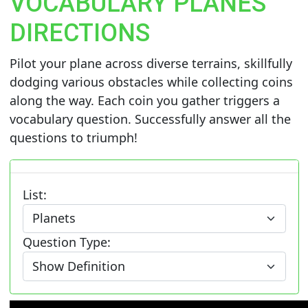
VOCABULARY PLANES
DIRECTIONS
Pilot your plane across diverse terrains, skillfully
dodging various obstacles while collecting coins
along the way. Each coin you gather triggers a
vocabulary question. Successfully answer all the
questions to triumph!
List:
Question Type: