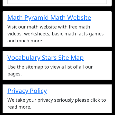
Math Pyramid Math Website
Visit our math website with free math
videos, worksheets, basic math facts games
and much more.
Vocabulary Stars Site Map
Use the sitemap to view a list of all our
pages.
Privacy Policy
We take your privacy seriously please click to
read more.