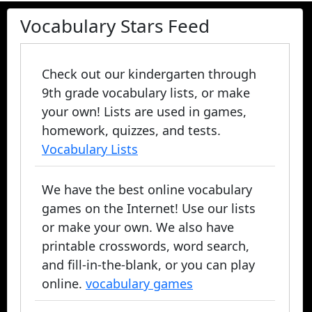
Vocabulary Stars Feed
Check out our kindergarten through
9th grade vocabulary lists, or make
your own! Lists are used in games,
homework, quizzes, and tests.
Vocabulary Lists
We have the best online vocabulary
games on the Internet! Use our lists
or make your own. We also have
printable crosswords, word search,
and fill-in-the-blank, or you can play
online.
vocabulary games