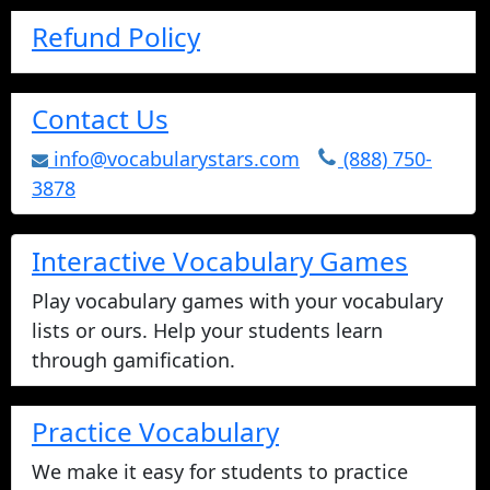
Refund Policy
Contact Us
info@vocabularystars.com
(888) 750-
3878
Interactive Vocabulary Games
Play vocabulary games with your vocabulary
lists or ours. Help your students learn
through gamification.
Practice Vocabulary
We make it easy for students to practice