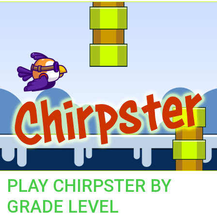
PLAY CHIRPSTER BY
GRADE LEVEL