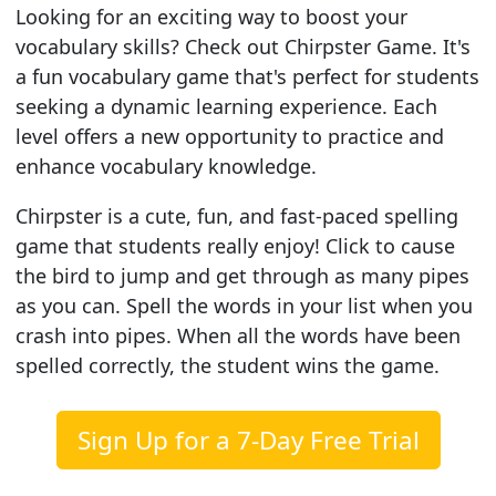
Looking for an exciting way to boost your
vocabulary skills? Check out Chirpster Game. It's
a fun vocabulary game that's perfect for students
seeking a dynamic learning experience. Each
level offers a new opportunity to practice and
enhance vocabulary knowledge.
Chirpster is a cute, fun, and fast-paced spelling
game that students really enjoy! Click to cause
the bird to jump and get through as many pipes
as you can. Spell the words in your list when you
crash into pipes. When all the words have been
spelled correctly, the student wins the game.
Sign Up for a 7-Day Free Trial