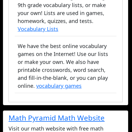
9th grade vocabulary lists, or make
your own! Lists are used in games,
homework, quizzes, and tests.
Vocabulary Lists
We have the best online vocabulary
games on the Internet! Use our lists
or make your own. We also have
printable crosswords, word search,
and fill-in-the-blank, or you can play
online.
vocabulary games
Math Pyramid Math Website
Visit our math website with free math