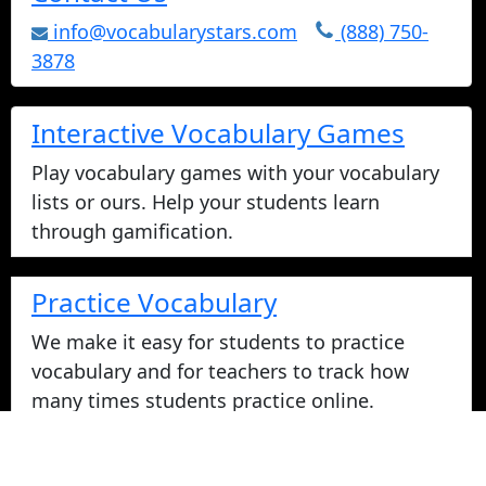
info@vocabularystars.com
(888) 750-
3878
Interactive Vocabulary Games
Play vocabulary games with your vocabulary
lists or ours. Help your students learn
through gamification.
Practice Vocabulary
We make it easy for students to practice
vocabulary and for teachers to track how
many times students practice online.
Take Vocabulary Tests Online