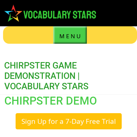
M E N U
CHIRPSTER GAME
DEMONSTRATION |
VOCABULARY STARS
CHIRPSTER DEMO
Sign Up for a 7-Day Free Trial