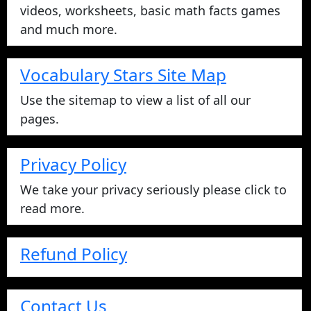
videos, worksheets, basic math facts games
and much more.
Vocabulary Stars Site Map
Use the sitemap to view a list of all our
pages.
Privacy Policy
We take your privacy seriously please click to
read more.
Refund Policy
Contact Us