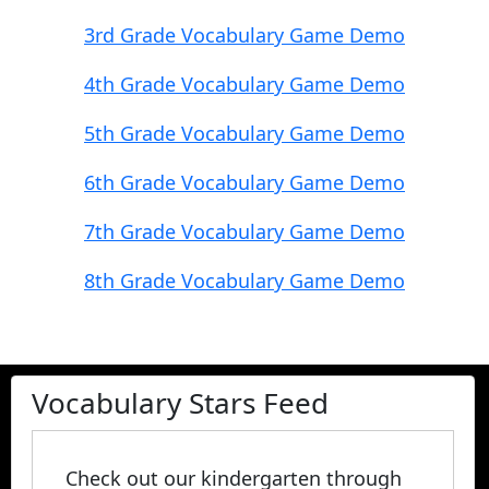
3rd Grade Vocabulary Game Demo
4th Grade Vocabulary Game Demo
5th Grade Vocabulary Game Demo
6th Grade Vocabulary Game Demo
7th Grade Vocabulary Game Demo
8th Grade Vocabulary Game Demo
Vocabulary Stars Feed
Check out our kindergarten through