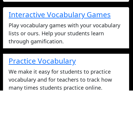
Interactive Vocabulary Games
Play vocabulary games with your vocabulary
lists or ours. Help your students learn
through gamification.
Practice Vocabulary
We make it easy for students to practice
vocabulary and for teachers to track how
many times students practice online.
Take Vocabulary Tests Online
Students can take their vocabulary tests
online. All tests are graded instantly and