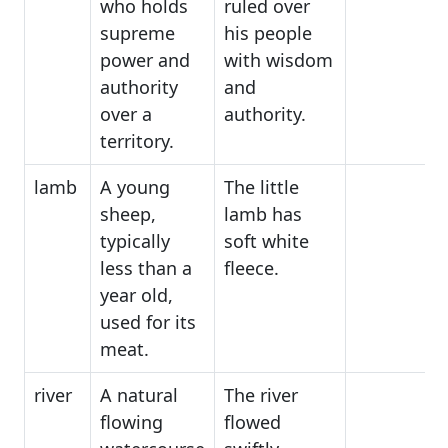
who holds
ruled over
supreme
his people
power and
with wisdom
authority
and
over a
authority.
territory.
lamb
A young
The little
sheep,
lamb has
typically
soft white
less than a
fleece.
year old,
used for its
meat.
river
A natural
The river
flowing
flowed