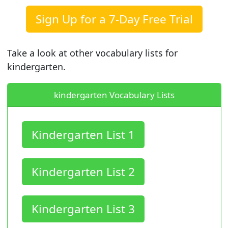
Sign Up for a 7-Day Free Trial
Take a look at other vocabulary lists for
kindergarten.
kindergarten Vocabulary Lists
Kindergarten List 1
Kindergarten List 2
Kindergarten List 3