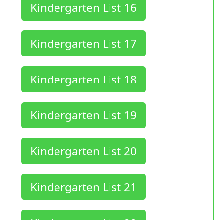
Kindergarten List 16
Kindergarten List 17
Kindergarten List 18
Kindergarten List 19
Kindergarten List 20
Kindergarten List 21