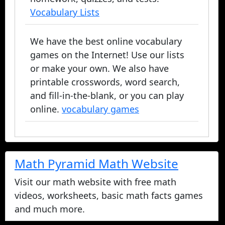
Vocabulary Lists
We have the best online vocabulary
games on the Internet! Use our lists
or make your own. We also have
printable crosswords, word search,
and fill-in-the-blank, or you can play
online.
vocabulary games
Math Pyramid Math Website
Visit our math website with free math
videos, worksheets, basic math facts games
and much more.