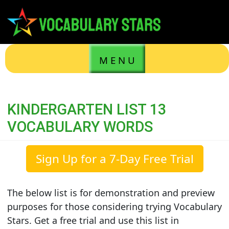
M E N U
KINDERGARTEN LIST 13
VOCABULARY WORDS
Sign Up for a 7-Day Free Trial
The below list is for demonstration and preview
purposes for those considering trying Vocabulary
Stars. Get a free trial and use this list in