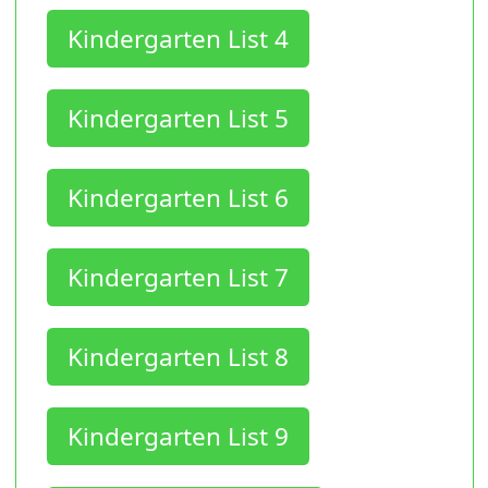
Kindergarten List 4
Kindergarten List 5
Kindergarten List 6
Kindergarten List 7
Kindergarten List 8
Kindergarten List 9