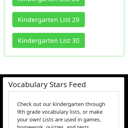
Kindergarten List 29
Kindergarten List 30
Vocabulary Stars Feed
Check out our kindergarten through
9th grade vocabulary lists, or make
your own! Lists are used in games,
homework, quizzes, and tests.