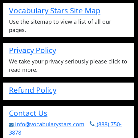
Vocabulary Stars Site Map
Use the sitemap to view a list of all our
pages.
Privacy Policy
We take your privacy seriously please click to
read more.
Refund Policy
Contact Us
info@vocabularystars.com
(888) 750-
3878