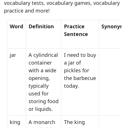
vocabulary tests, vocabulary games, vocabulary
practice and more!
Word
Definition
Practice
Synonyms
Sentence
jar
A cylindrical
I need to buy
container
a jar of
with a wide
pickles for
opening,
the barbecue
typically
today.
used for
storing food
or liquids.
king
A monarch
The king