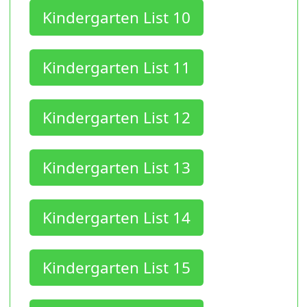
Kindergarten List 10
Kindergarten List 11
Kindergarten List 12
Kindergarten List 13
Kindergarten List 14
Kindergarten List 15