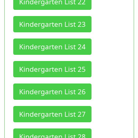
Kindergarten List 22
Kindergarten List 23
Kindergarten List 24
Kindergarten List 25
Kindergarten List 26
Kindergarten List 27
Kindergarten List 28