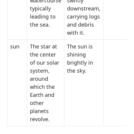
watercourse
swiftly
typically
downstream,
leading to
carrying logs
the sea.
and debris
with it.
sun
The star at
The sun is
the center
shining
of our solar
brightly in
system,
the sky.
around
which the
Earth and
other
planets
revolve.