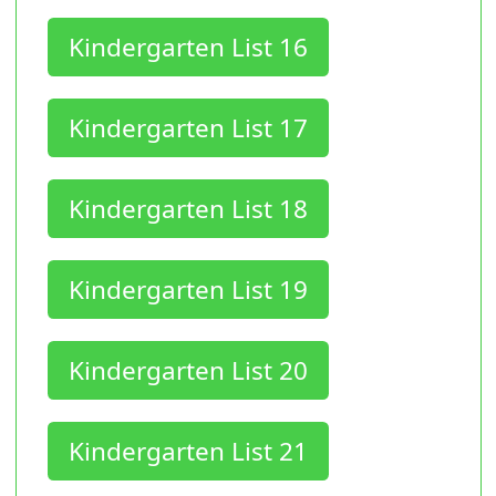
Kindergarten List 16
Kindergarten List 17
Kindergarten List 18
Kindergarten List 19
Kindergarten List 20
Kindergarten List 21