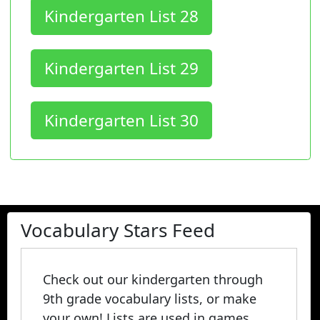
Kindergarten List 28
Kindergarten List 29
Kindergarten List 30
Vocabulary Stars Feed
Check out our kindergarten through
9th grade vocabulary lists, or make
your own! Lists are used in games,