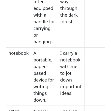
often
way
equipped
through
with a
the dark
handle for
forest.
carrying
or
hanging.
notebook
A
I carry a
portable,
notebook
paper-
with me
based
to jot
device for
down
writing
important
things
ideas.
down.