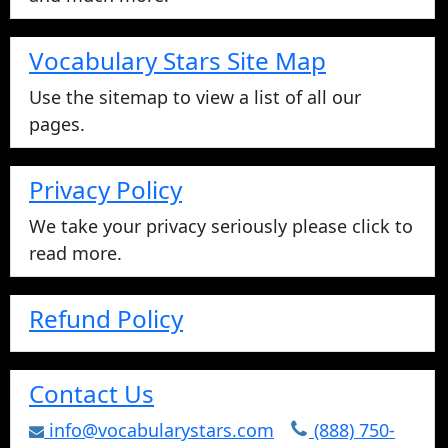
Vocabulary Stars Site Map
Use the sitemap to view a list of all our
pages.
Privacy Policy
We take your privacy seriously please click to
read more.
Refund Policy
Contact Us
info@vocabularystars.com
(888) 750-