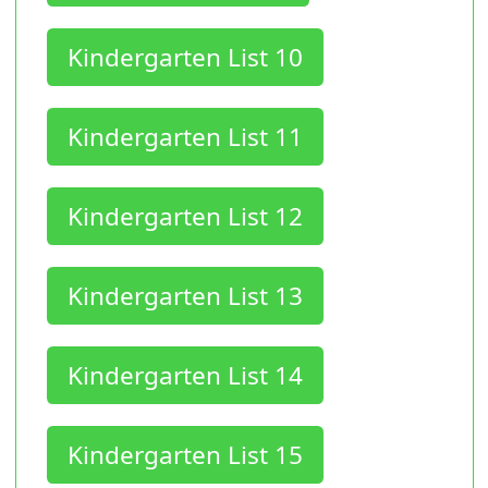
Kindergarten List 10
Kindergarten List 11
Kindergarten List 12
Kindergarten List 13
Kindergarten List 14
Kindergarten List 15