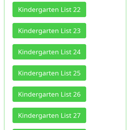
Kindergarten List 22
Kindergarten List 23
Kindergarten List 24
Kindergarten List 25
Kindergarten List 26
Kindergarten List 27