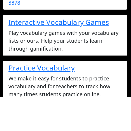
3878
Interactive Vocabulary Games
Play vocabulary games with your vocabulary
lists or ours. Help your students learn
through gamification.
Practice Vocabulary
We make it easy for students to practice
vocabulary and for teachers to track how
many times students practice online.
Take Vocabulary Tests Online
Students can take their vocabulary tests