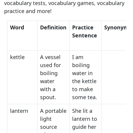
vocabulary tests, vocabulary games, vocabulary
practice and more!
Word
Definition
Practice
Synonyms
Sentence
kettle
A vessel
I am
used for
boiling
boiling
water in
water
the kettle
with a
to make
spout.
some tea.
lantern
A portable
She lit a
light
lantern to
source
guide her