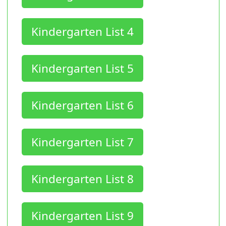
Kindergarten List 4
Kindergarten List 5
Kindergarten List 6
Kindergarten List 7
Kindergarten List 8
Kindergarten List 9