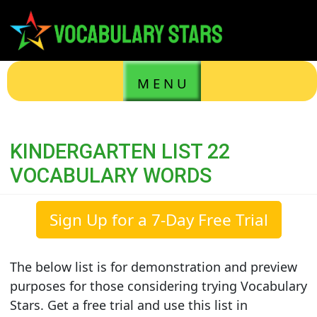
M E N U
KINDERGARTEN LIST 22
VOCABULARY WORDS
Sign Up for a 7-Day Free Trial
The below list is for demonstration and preview
purposes for those considering trying Vocabulary
Stars. Get a free trial and use this list in