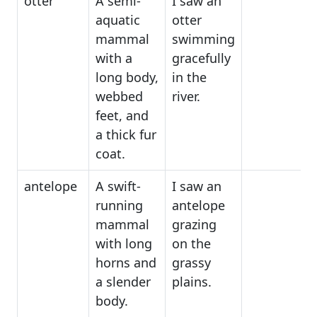
otter
A semi-
I saw an
aquatic
otter
mammal
swimming
with a
gracefully
long body,
in the
webbed
river.
feet, and
a thick fur
coat.
antelope
A swift-
I saw an
running
antelope
mammal
grazing
with long
on the
horns and
grassy
a slender
plains.
body.