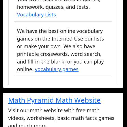
homework, quizzes, and tests.
Vocabulary Lists
We have the best online vocabulary
games on the Internet! Use our lists
or make your own. We also have
printable crosswords, word search,
and fill-in-the-blank, or you can play
online.
vocabulary games
Math Pyramid Math Website
Visit our math website with free math
videos, worksheets, basic math facts games
and much more.