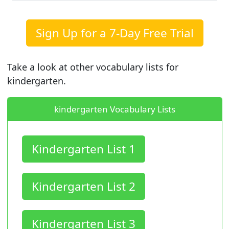
Sign Up for a 7-Day Free Trial
Take a look at other vocabulary lists for
kindergarten.
kindergarten Vocabulary Lists
Kindergarten List 1
Kindergarten List 2
Kindergarten List 3