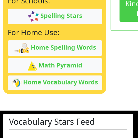
For Schools:
Kin
Spelling Stars
For Home Use:
Home Spelling Words
Math Pyramid
Home Vocabulary Words
Vocabulary Stars Feed