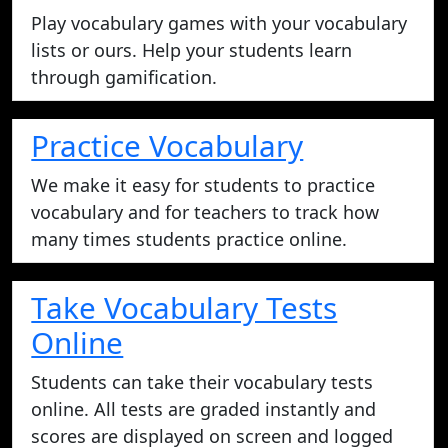
Play vocabulary games with your vocabulary
lists or ours. Help your students learn
through gamification.
Practice Vocabulary
We make it easy for students to practice
vocabulary and for teachers to track how
many times students practice online.
Take Vocabulary Tests
Online
Students can take their vocabulary tests
online. All tests are graded instantly and
scores are displayed on screen and logged