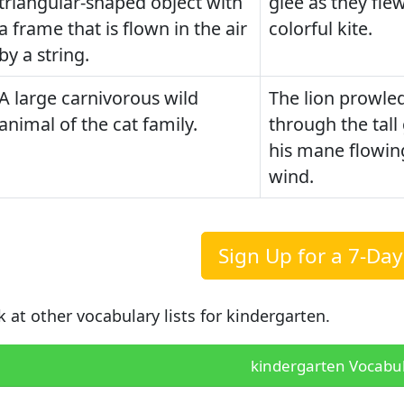
triangular-shaped object with
glee as they flew
a frame that is flown in the air
colorful kite.
by a string.
A large carnivorous wild
The lion prowle
animal of the cat family.
through the tall 
his mane flowing
wind.
Sign Up for a 7-Day 
k at other vocabulary lists for kindergarten.
kindergarten Vocabul