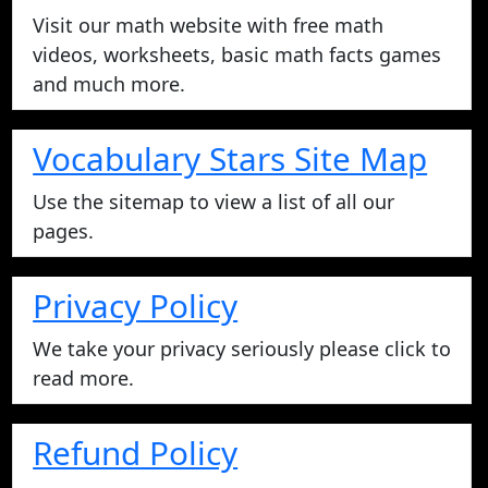
Visit our math website with free math
videos, worksheets, basic math facts games
and much more.
Vocabulary Stars Site Map
Use the sitemap to view a list of all our
pages.
Privacy Policy
We take your privacy seriously please click to
read more.
Refund Policy