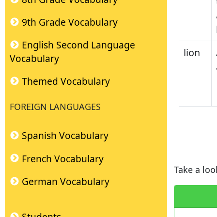
9th Grade Vocabulary
English Second Language
lion
Vocabulary
Themed Vocabulary
FOREIGN LANGUAGES
Spanish Vocabulary
French Vocabulary
Take a loo
German Vocabulary