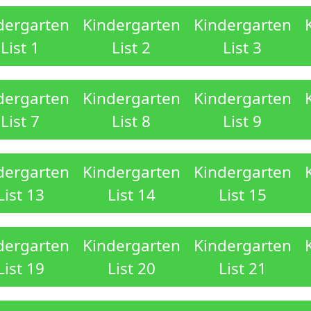
dergarten
Kindergarten
Kindergarten
List 1
List 2
List 3
dergarten
Kindergarten
Kindergarten
List 7
List 8
List 9
dergarten
Kindergarten
Kindergarten
List 13
List 14
List 15
dergarten
Kindergarten
Kindergarten
List 19
List 20
List 21