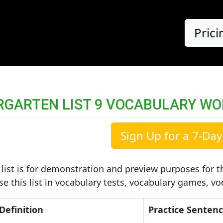
Prici
RGARTEN LIST 9 VOCABULARY W
Sign Up for a 7-Day 
list is for demonstration and preview purposes for th
use this list in vocabulary tests, vocabulary games, v
Definition
Practice Senten