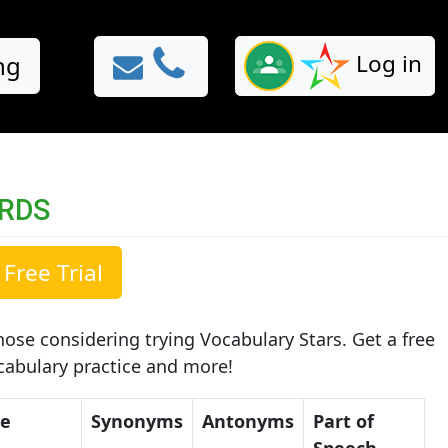
Log in
ng
ORDS
Free Trial
ose considering trying Vocabulary Stars. Get a free
ocabulary practice and more!
ce
Synonyms
Antonyms
Part of
Speech