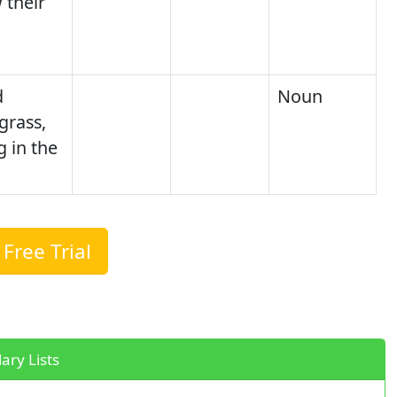
 their
d
Noun
grass,
 in the
Free Trial
ary Lists