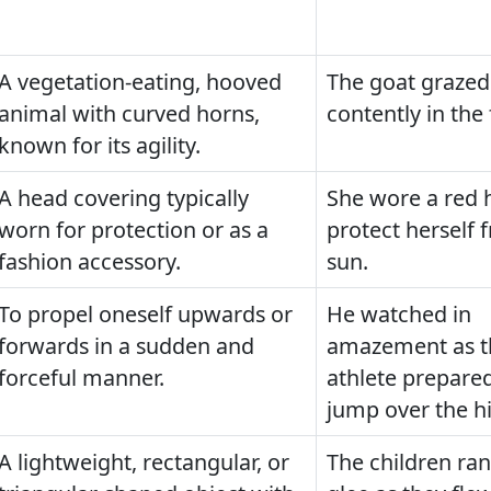
A vegetation-eating, hooved
The goat grazed
animal with curved horns,
contently in the 
known for its agility.
A head covering typically
She wore a red h
worn for protection or as a
protect herself 
fashion accessory.
sun.
To propel oneself upwards or
He watched in
forwards in a sudden and
amazement as t
forceful manner.
athlete prepared
jump over the hi
A lightweight, rectangular, or
The children ran