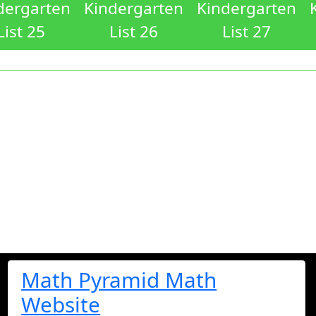
dergarten
Kindergarten
Kindergarten
List 25
List 26
List 27
Math Pyramid Math
Website