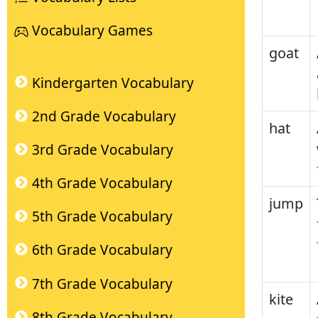
Vocabulary Games
goat
Kindergarten Vocabulary
2nd Grade Vocabulary
hat
3rd Grade Vocabulary
4th Grade Vocabulary
jump
5th Grade Vocabulary
6th Grade Vocabulary
7th Grade Vocabulary
kite
8th Grade Vocabulary