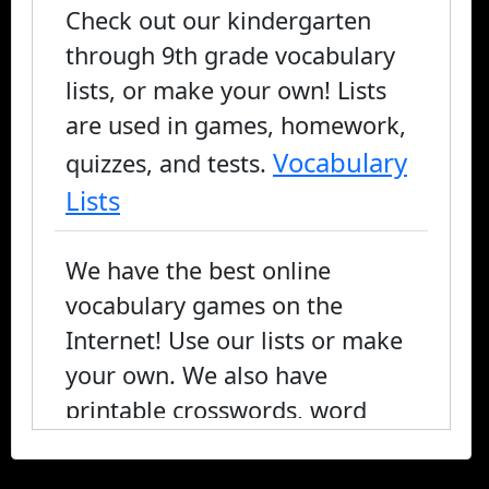
Check out our kindergarten
through 9th grade vocabulary
lists, or make your own! Lists
are used in games, homework,
Vocabulary
quizzes, and tests.
Lists
We have the best online
vocabulary games on the
Internet! Use our lists or make
your own. We also have
printable crosswords, word
search, and fill-in-the-blank, or
you can play online.