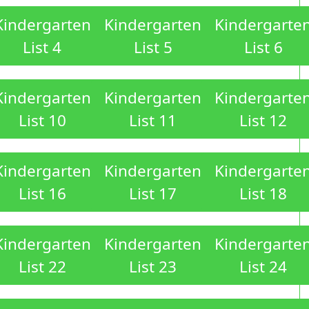
Kindergarten
Kindergarten
Kindergarte
List 4
List 5
List 6
Kindergarten
Kindergarten
Kindergarte
List 10
List 11
List 12
Kindergarten
Kindergarten
Kindergarte
List 16
List 17
List 18
Kindergarten
Kindergarten
Kindergarte
List 22
List 23
List 24