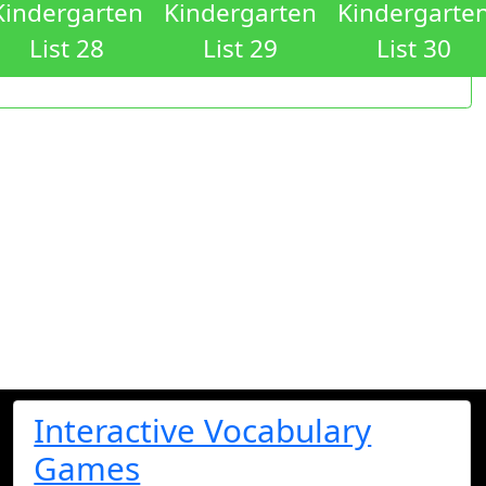
Kindergarten
Kindergarten
Kindergarte
List 28
List 29
List 30
Interactive Vocabulary
Games