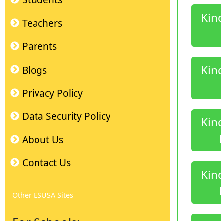
Students
Kin
Teachers
Parents
Kin
Blogs
Privacy Policy
Data Security Policy
Kin
About Us
Contact Us
Kin
Other ESUSA Sites