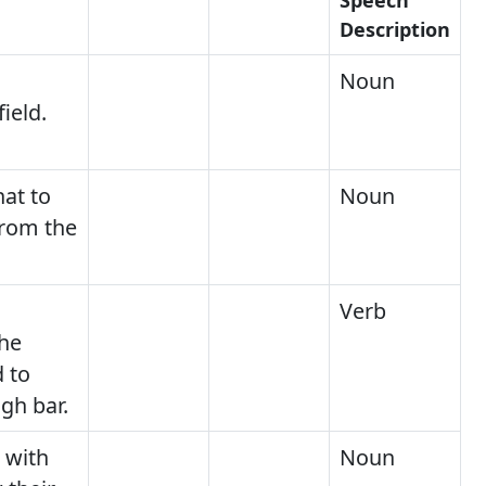
Description
Noun
field.
at to
Noun
from the
Verb
he
 to
gh bar.
 with
Noun