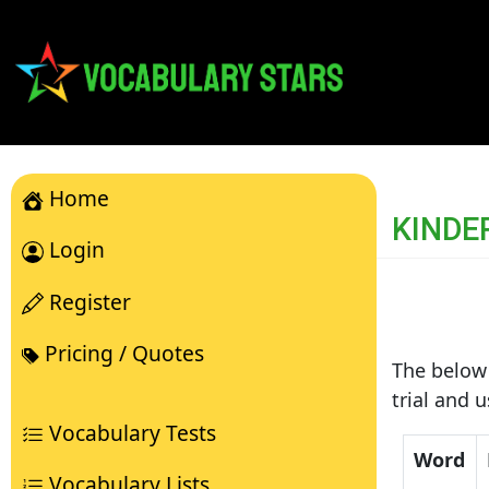
Home
KINDE
Login
Register
Pricing / Quotes
The below 
trial and 
Vocabulary Tests
Word
Vocabulary Lists