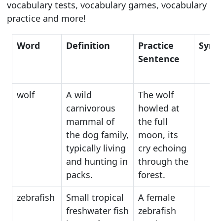
vocabulary tests, vocabulary games, vocabulary
practice and more!
Word
Definition
Practice
Syn
Sentence
wolf
A wild
The wolf
carnivorous
howled at
mammal of
the full
the dog family,
moon, its
typically living
cry echoing
and hunting in
through the
packs.
forest.
zebrafish
Small tropical
A female
freshwater fish
zebrafish