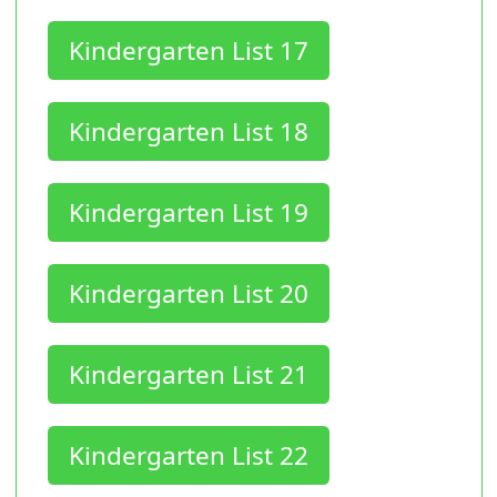
Kindergarten List 17
Kindergarten List 18
Kindergarten List 19
Kindergarten List 20
Kindergarten List 21
Kindergarten List 22