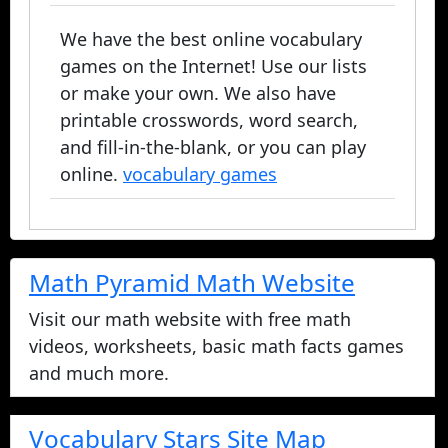
We have the best online vocabulary
games on the Internet! Use our lists
or make your own. We also have
printable crosswords, word search,
and fill-in-the-blank, or you can play
online.
vocabulary games
Math Pyramid Math Website
Visit our math website with free math
videos, worksheets, basic math facts games
and much more.
Vocabulary Stars Site Map