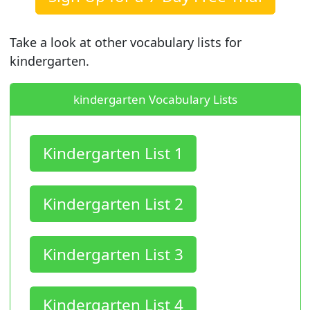
Take a look at other vocabulary lists for
kindergarten.
kindergarten Vocabulary Lists
Kindergarten List 1
Kindergarten List 2
Kindergarten List 3
Kindergarten List 4