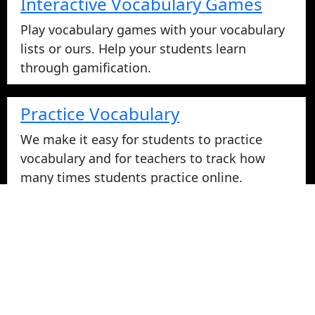
Interactive Vocabulary Games
Play vocabulary games with your vocabulary
lists or ours. Help your students learn
through gamification.
Practice Vocabulary
We make it easy for students to practice
vocabulary and for teachers to track how
many times students practice online.
Take Vocabulary Tests Online
Students can take their vocabulary tests
online. All tests are graded instantly and
scores are displayed on screen and logged
for teachers in reports. Parents can login