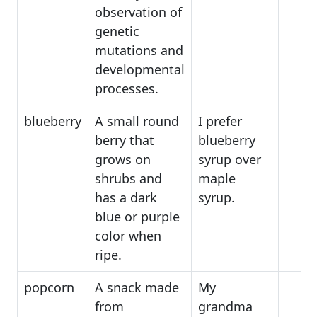
observation of
genetic
mutations and
developmental
processes.
blueberry
A small round
I prefer
berry that
blueberry
grows on
syrup over
shrubs and
maple
has a dark
syrup.
blue or purple
color when
ripe.
popcorn
A snack made
My
from
grandma