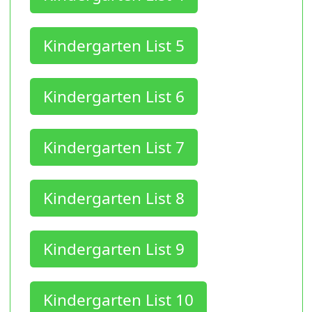
Kindergarten List 5
Kindergarten List 6
Kindergarten List 7
Kindergarten List 8
Kindergarten List 9
Kindergarten List 10