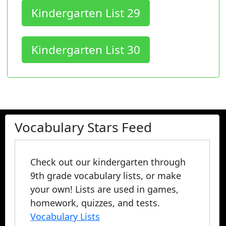
Kindergarten List 29
Kindergarten List 30
Vocabulary Stars Feed
Check out our kindergarten through
9th grade vocabulary lists, or make
your own! Lists are used in games,
homework, quizzes, and tests.
Vocabulary Lists