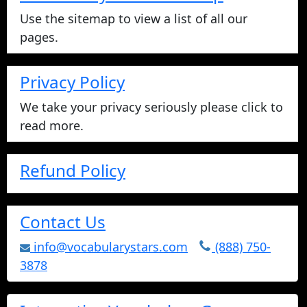
Use the sitemap to view a list of all our
pages.
Privacy Policy
We take your privacy seriously please click to
read more.
Refund Policy
Contact Us
info@vocabularystars.com
(888) 750-
3878