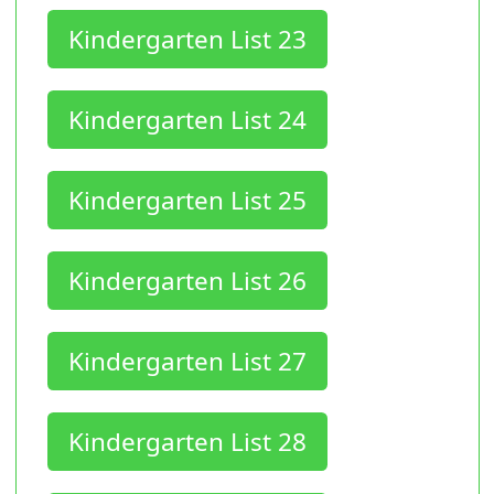
Kindergarten List 23
Kindergarten List 24
Kindergarten List 25
Kindergarten List 26
Kindergarten List 27
Kindergarten List 28