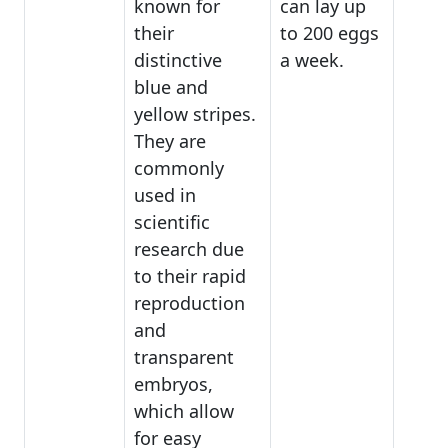
known for
can lay up
their
to 200 eggs
distinctive
a week.
blue and
yellow stripes.
They are
commonly
used in
scientific
research due
to their rapid
reproduction
and
transparent
embryos,
which allow
for easy