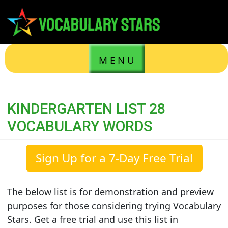
M E N U
KINDERGARTEN LIST 28
VOCABULARY WORDS
Sign Up for a 7-Day Free Trial
The below list is for demonstration and preview
purposes for those considering trying Vocabulary
Stars. Get a free trial and use this list in