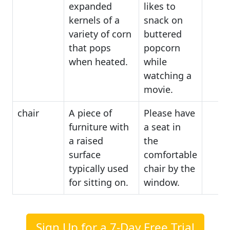
expanded
likes to
kernels of a
snack on
variety of corn
buttered
that pops
popcorn
when heated.
while
watching a
movie.
chair
A piece of
Please have
furniture with
a seat in
a raised
the
surface
comfortable
typically used
chair by the
for sitting on.
window.
Sign Up for a 7-Day Free Trial