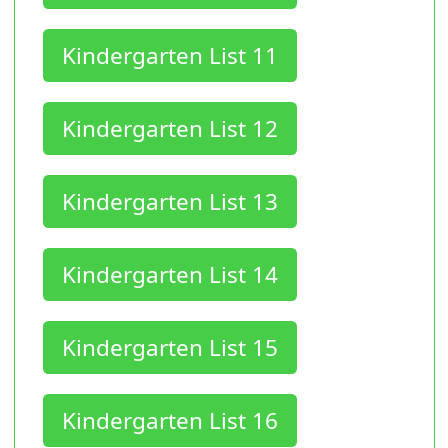
Kindergarten List 11
Kindergarten List 12
Kindergarten List 13
Kindergarten List 14
Kindergarten List 15
Kindergarten List 16