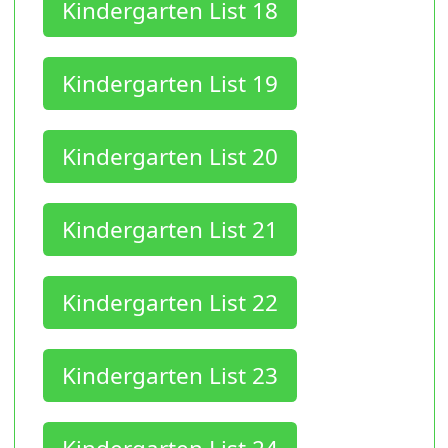
Kindergarten List 18
Kindergarten List 19
Kindergarten List 20
Kindergarten List 21
Kindergarten List 22
Kindergarten List 23