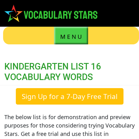
M E N U
KINDERGARTEN LIST 16
VOCABULARY WORDS
Sign Up for a 7-Day Free Trial
The below list is for demonstration and preview
purposes for those considering trying Vocabulary
Stars. Get a free trial and use this list in