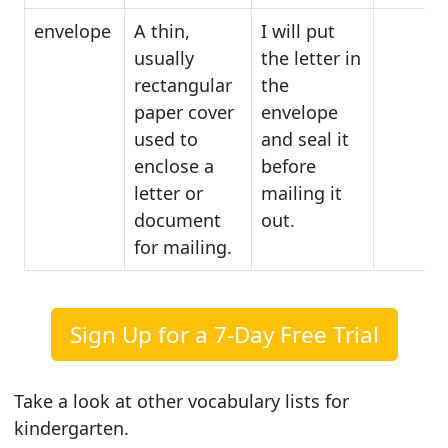
envelope
A thin,
I will put
usually
the letter in
rectangular
the
paper cover
envelope
used to
and seal it
enclose a
before
letter or
mailing it
document
out.
for mailing.
Sign Up for a 7-Day Free Trial
Take a look at other vocabulary lists for
kindergarten.