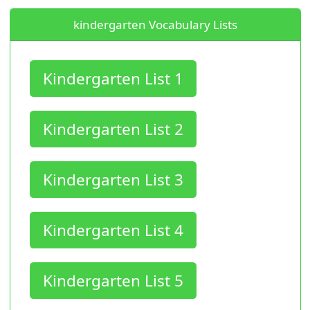
kindergarten Vocabulary Lists
Kindergarten List 1
Kindergarten List 2
Kindergarten List 3
Kindergarten List 4
Kindergarten List 5