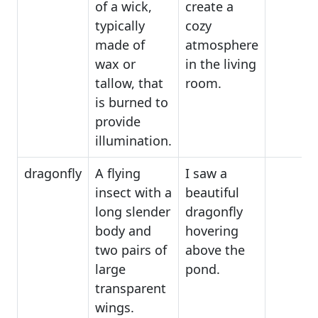
of a wick,
create a
typically
cozy
made of
atmosphere
wax or
in the living
tallow, that
room.
is burned to
provide
illumination.
dragonfly
A flying
I saw a
insect with a
beautiful
long slender
dragonfly
body and
hovering
two pairs of
above the
large
pond.
transparent
wings.