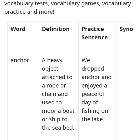
vocabulary tests, vocabulary games, vocabulary
practice and more!
Word
Definition
Practice
Synon
Sentence
anchor
A heavy
We
object
dropped
attached to
anchor and
a rope or
enjoyed a
chain and
peaceful
used to
day of
moor a boat
fishing on
or ship to
the lake.
the sea bed.