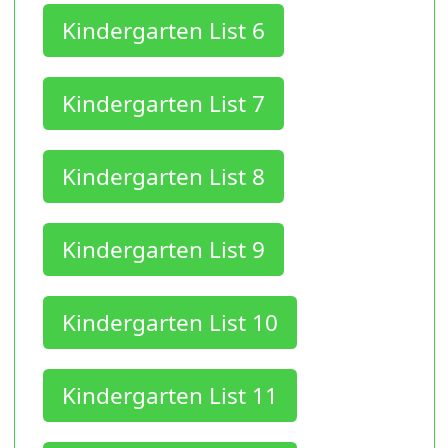
Kindergarten List 6
Kindergarten List 7
Kindergarten List 8
Kindergarten List 9
Kindergarten List 10
Kindergarten List 11