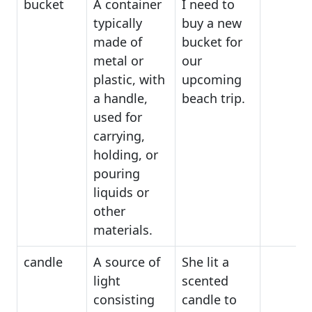
bucket
A container
I need to
typically
buy a new
made of
bucket for
metal or
our
plastic, with
upcoming
a handle,
beach trip.
used for
carrying,
holding, or
pouring
liquids or
other
materials.
candle
A source of
She lit a
light
scented
consisting
candle to