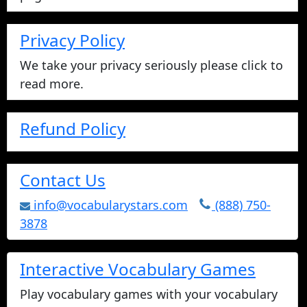
printable crosswords, word search,
and fill-in-the-blank, or you can play
online.
vocabulary games
Math Pyramid Math Website
Visit our math website with free math
videos, worksheets, basic math facts games
and much more.
Vocabulary Stars Site Map
Use the sitemap to view a list of all our
pages.