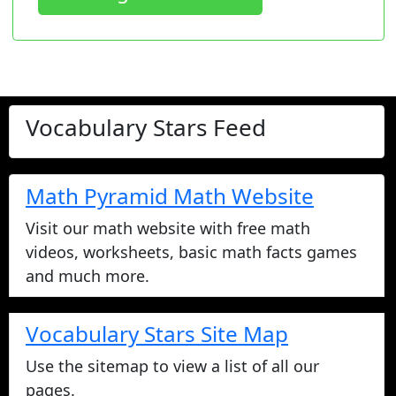
Vocabulary Stars Feed
Check out our kindergarten through
9th grade vocabulary lists, or make
your own! Lists are used in games,
homework, quizzes, and tests.
Vocabulary Lists
We have the best online vocabulary
games on the Internet! Use our lists
or make your own. We also have