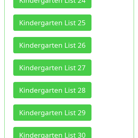
Kindergarten List 24
Kindergarten List 25
Kindergarten List 26
Kindergarten List 27
Kindergarten List 28
Kindergarten List 29
Kindergarten List 30