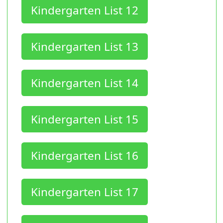
Kindergarten List 12
Kindergarten List 13
Kindergarten List 14
Kindergarten List 15
Kindergarten List 16
Kindergarten List 17