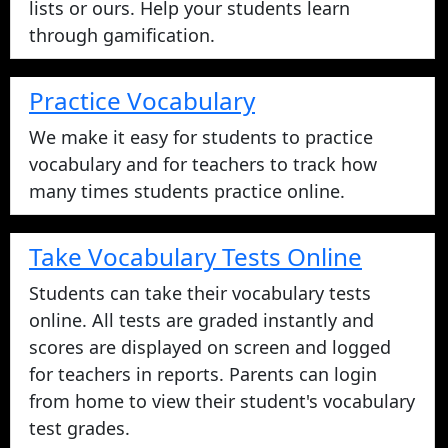
Privacy Policy
We take your privacy seriously please click to
read more.
Refund Policy
Contact Us
info@vocabularystars.com
(888) 750-
3878
Interactive Vocabulary Games
Play vocabulary games with your vocabulary
lists or ours. Help your students learn
through gamification.