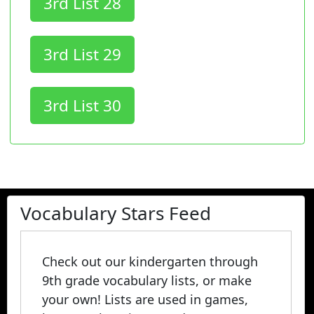
3rd List 28
3rd List 29
3rd List 30
Vocabulary Stars Feed
Check out our kindergarten through
9th grade vocabulary lists, or make
your own! Lists are used in games,