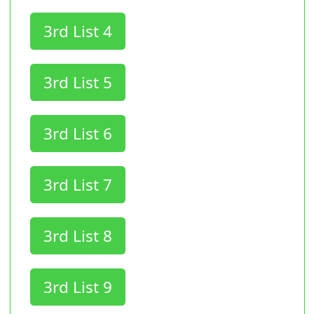
3rd List 4
3rd List 5
3rd List 6
3rd List 7
3rd List 8
3rd List 9