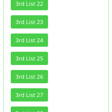
3rd List 22
3rd List 23
3rd List 24
3rd List 25
3rd List 26
3rd List 27