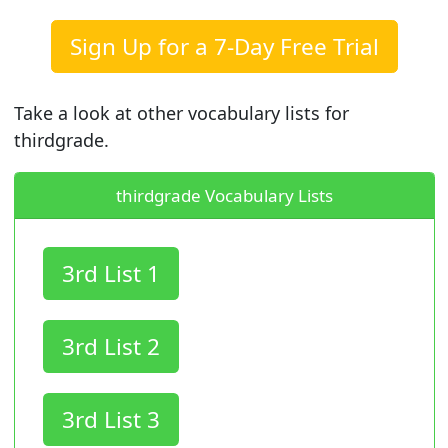
Sign Up for a 7-Day Free Trial
Take a look at other vocabulary lists for
thirdgrade.
thirdgrade Vocabulary Lists
3rd List 1
3rd List 2
3rd List 3