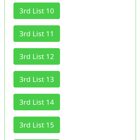
3rd List 10
3rd List 11
3rd List 12
3rd List 13
3rd List 14
3rd List 15