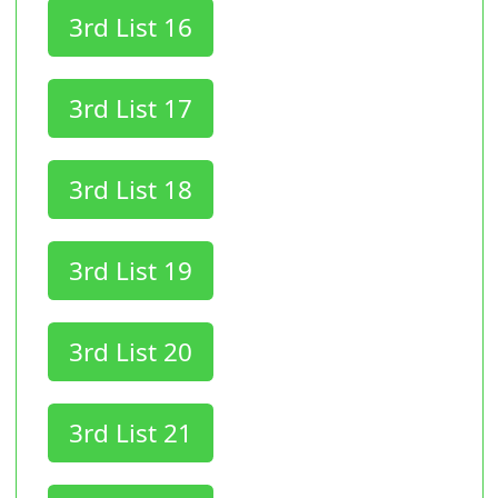
3rd List 16
3rd List 17
3rd List 18
3rd List 19
3rd List 20
3rd List 21