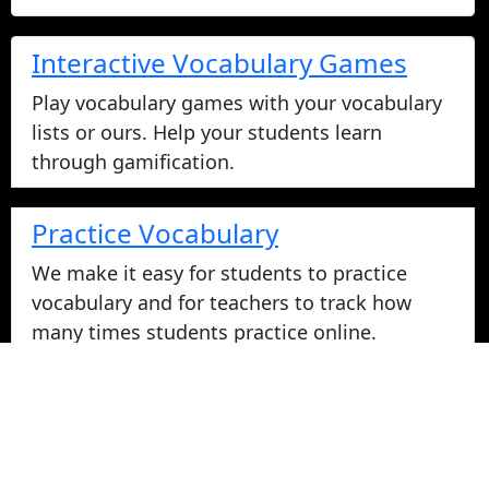
Interactive Vocabulary Games
Play vocabulary games with your vocabulary
lists or ours. Help your students learn
through gamification.
Practice Vocabulary
We make it easy for students to practice
vocabulary and for teachers to track how
many times students practice online.
Take Vocabulary Tests Online
Students can take their vocabulary tests
online. All tests are graded instantly and