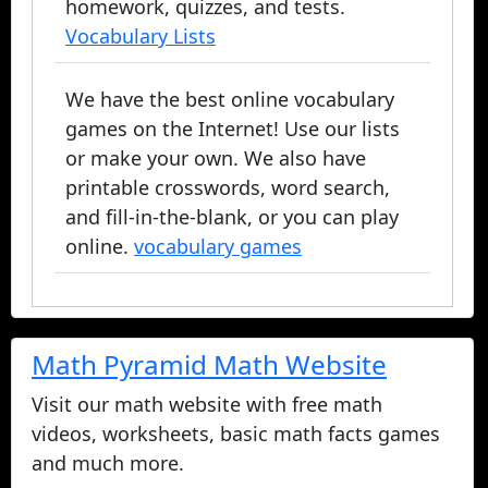
homework, quizzes, and tests.
Vocabulary Lists
We have the best online vocabulary
games on the Internet! Use our lists
or make your own. We also have
printable crosswords, word search,
and fill-in-the-blank, or you can play
online.
vocabulary games
Math Pyramid Math Website
Visit our math website with free math
videos, worksheets, basic math facts games
and much more.