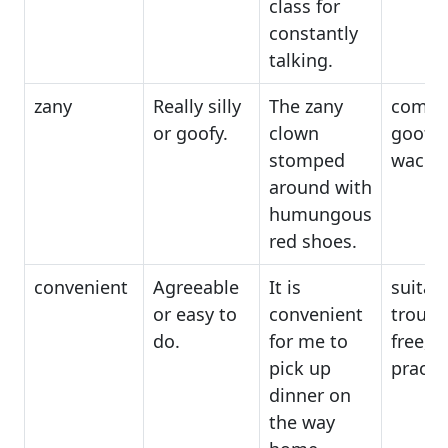
class for
constantly
talking.
zany
Really silly
The zany
comica
or goofy.
clown
goofy,
stomped
wacky
around with
humungous
red shoes.
convenient
Agreeable
It is
suitabl
or easy to
convenient
troubl
do.
for me to
free,
pick up
practic
dinner on
the way