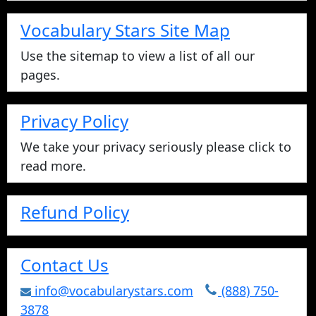
Vocabulary Stars Site Map
Use the sitemap to view a list of all our
pages.
Privacy Policy
We take your privacy seriously please click to
read more.
Refund Policy
Contact Us
info@vocabularystars.com
(888) 750-
3878