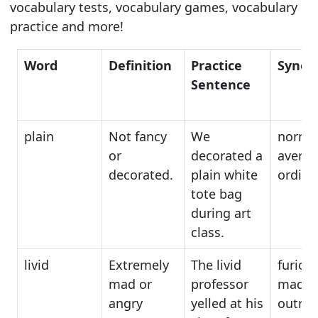
vocabulary tests, vocabulary games, vocabulary
practice and more!
Word
Definition
Practice
Synon
Sentence
plain
Not fancy
We
normal
or
decorated a
averag
decorated.
plain white
ordina
tote bag
during art
class.
livid
Extremely
The livid
furious
mad or
professor
mad,
angry
yelled at his
outra