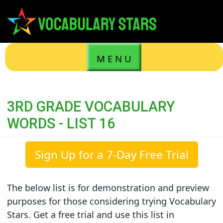
M E N U
3RD GRADE VOCABULARY
WORDS - LIST 16
Sign Up for a 7-Day Free Trial
The below list is for demonstration and preview
purposes for those considering trying Vocabulary
Stars. Get a free trial and use this list in