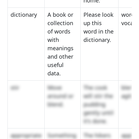
home.
dictionary
A book or
Please look
wordb
collection
up this
vocabu
of words
word in the
with
dictionary.
meanings
and other
useful
data.
stir
Move
The cook
blend,
around or
will stir the
agitat
blend.
pudding
gently until
it's done.
appropriate
Something
The hikers
applic