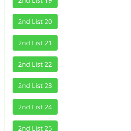
2nd List 19
2nd List 20
2nd List 21
2nd List 22
2nd List 23
2nd List 24
2nd List 25