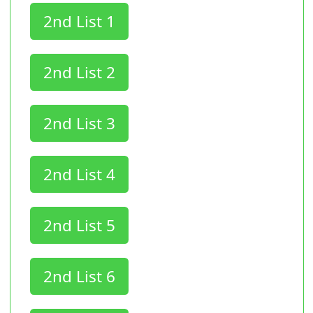
2nd List 1
2nd List 2
2nd List 3
2nd List 4
2nd List 5
2nd List 6