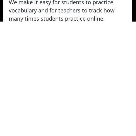
We make it easy for students to practice
vocabulary and for teachers to track how
many times students practice online.
Take Vocabulary Tests Online
Students can take their vocabulary tests
online. All tests are graded instantly and
scores are displayed on screen and logged
for teachers in reports. Parents can login
from home to view their student's vocabulary
test grades.
© 2022 - 2026 -
Vocabulary Stars
. All rights
Reserved.