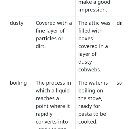
make a good
impression.
dusty
Covered with a
The attic was
dirty
fine layer of
filled with
particles or
boxes
dirt.
covered in a
layer of
dusty
cobwebs.
boiling
The process in
The water is
stea
which a liquid
boiling on
reaches a
the stove,
point where it
ready for
rapidly
pasta to be
converts into
cooked.