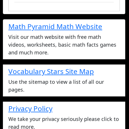
Math Pyramid Math Website
Visit our math website with free math
videos, worksheets, basic math facts games
and much more.
Vocabulary Stars Site Map
Use the sitemap to view a list of all our
pages.
Privacy Policy
We take your privacy seriously please click to
read more.