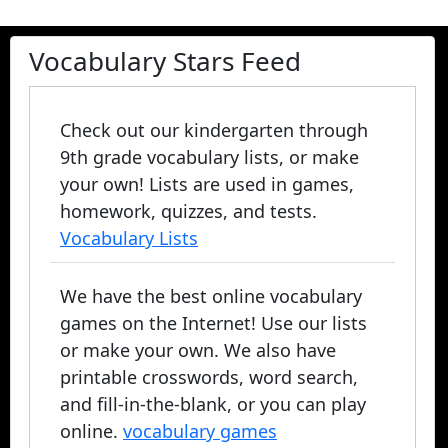
Vocabulary Stars Feed
Check out our kindergarten through
9th grade vocabulary lists, or make
your own! Lists are used in games,
homework, quizzes, and tests.
Vocabulary Lists
We have the best online vocabulary
games on the Internet! Use our lists
or make your own. We also have
printable crosswords, word search,
and fill-in-the-blank, or you can play
online.
vocabulary games