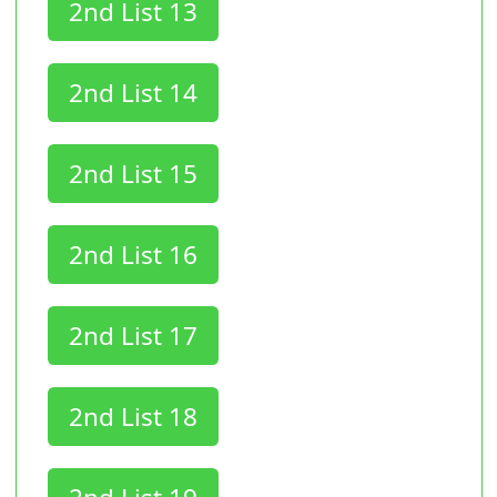
2nd List 13
2nd List 14
2nd List 15
2nd List 16
2nd List 17
2nd List 18