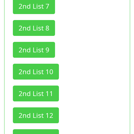
2nd List 7
2nd List 8
2nd List 9
2nd List 10
2nd List 11
2nd List 12