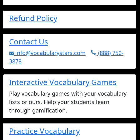
Refund Policy
Contact Us
info@vocabularystars.com
(888) 750-
3878
Interactive Vocabulary Games
Play vocabulary games with your vocabulary
lists or ours. Help your students learn
through gamification.
Practice Vocabulary