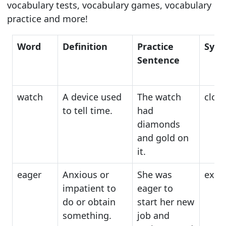
vocabulary tests, vocabulary games, vocabulary
practice and more!
Word
Definition
Practice
Syn
Sentence
watch
A device used
The watch
cloc
to tell time.
had
diamonds
and gold on
it.
eager
Anxious or
She was
exci
impatient to
eager to
do or obtain
start her new
something.
job and