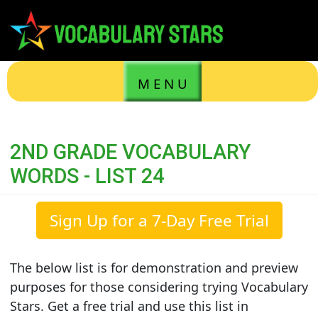
M E N U
2ND GRADE VOCABULARY
WORDS - LIST 24
Sign Up for a 7-Day Free Trial
The below list is for demonstration and preview
purposes for those considering trying Vocabulary
Stars. Get a free trial and use this list in