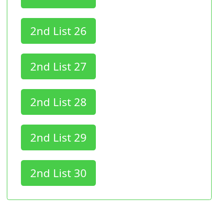
2nd List 26
2nd List 27
2nd List 28
2nd List 29
2nd List 30