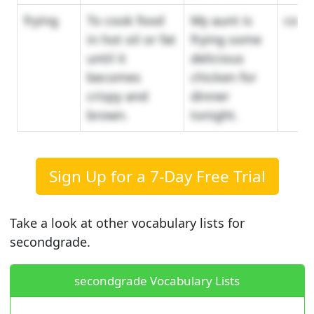
frying
To cook food
My aunt is
cook
in hot oil or fat
frying some
until it
delicious
becomes
chicken for
crispy and
dinner
brown.
tonight.
Sign Up for a 7-Day Free Trial
Take a look at other vocabulary lists for
secondgrade.
secondgrade Vocabulary Lists