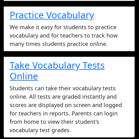
Practice Vocabulary
We make it easy for students to practice
vocabulary and for teachers to track how
many times students practice online.
Take Vocabulary Tests
Online
Students can take their vocabulary tests
online. All tests are graded instantly and
scores are displayed on screen and logged
for teachers in reports. Parents can login
from home to view their student's
vocabulary test grades.