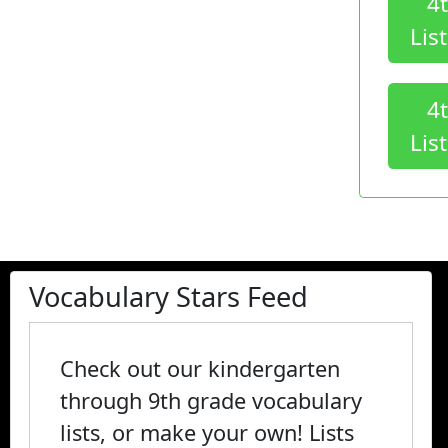
4
Lis
4
Lis
Vocabulary Stars Feed
Check out our kindergarten
through 9th grade vocabulary
lists, or make your own! Lists