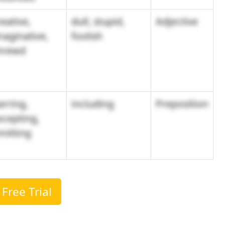
eative,
dull, stupid,
Adjective
maginative,
foolish
hrewd
arring,
including
Preposition
xcepting,
mitting
Free Trial