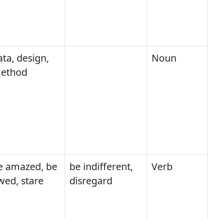
ata, design,
Noun
ethod
e amazed, be
be indifferent,
Verb
wed, stare
disregard