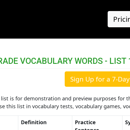
Prici
RADE VOCABULARY WORDS - LIST 
Sign Up for a 7-Day 
list is for demonstration and preview purposes for th
use this list in vocabulary tests, vocabulary games, v
Definition
Practice
S
Sentence