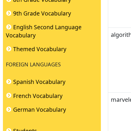
9th Grade Vocabulary
English Second Language
algori
Vocabulary
Themed Vocabulary
FOREIGN LANGUAGES
Spanish Vocabulary
French Vocabulary
marvel
German Vocabulary