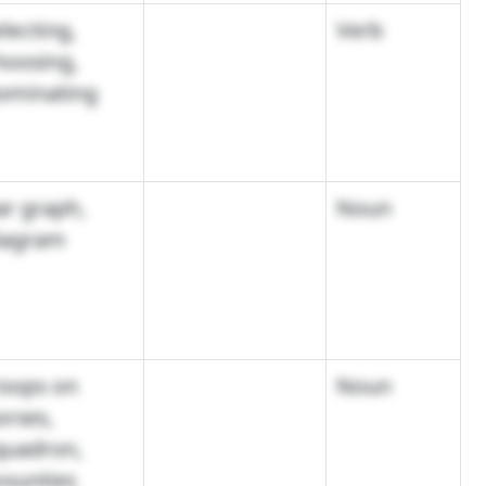
lecting,
Verb
hoosing,
ominating
ar graph,
Noun
iagram
roops on
Noun
orses,
quadron,
ounties