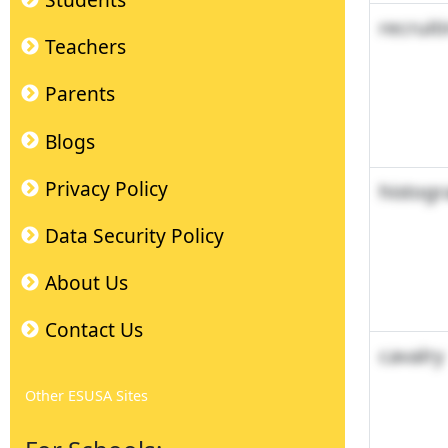
Students
recruit
Teachers
Parents
Blogs
Privacy Policy
histog
Data Security Policy
About Us
Contact Us
cavalry
Other ESUSA Sites