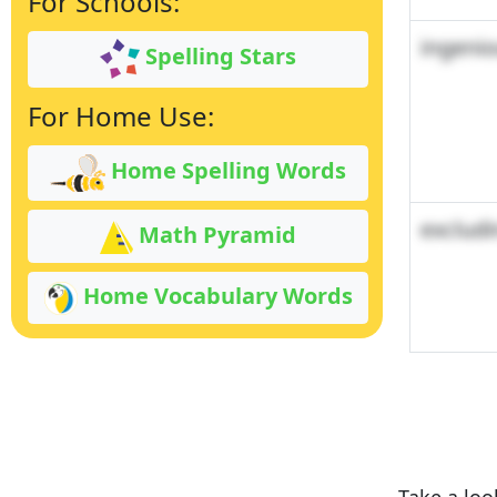
For Schools:
ingeni
Spelling Stars
For Home Use:
Home Spelling Words
excludi
Math Pyramid
Home Vocabulary Words
Take a loo