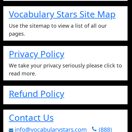
Vocabulary Stars Site Map
Use the sitemap to view a list of all our
pages.
Privacy Policy
We take your privacy seriously please click to
read more.
Refund Policy
Contact Us
info@vocabularystars.com
(888)