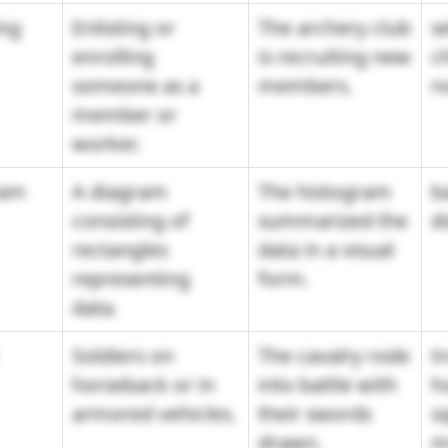
ing
Enlisting or
The archery club
se
enrolling
is recruiting new
c
someone as a
members.
n
member or
worker.
ram
A diagram
The histogram
b
consisting of
summarized the
d
rectangles
data in a visual
representing
form.
data.
Soldiers on
The cavalry rode
t
horseback or in
into battle with
h
armored vehicles.
their swords
s
drawn.
m