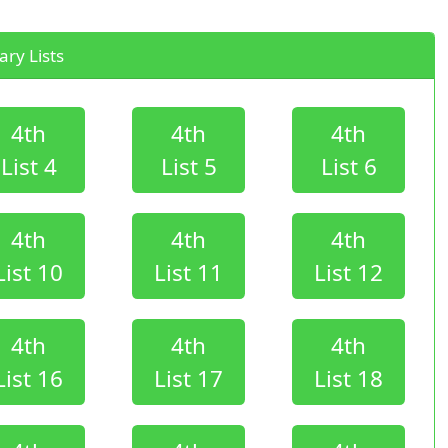
ry Lists
4th
4th
4th
List 4
List 5
List 6
4th
4th
4th
List 10
List 11
List 12
4th
4th
4th
List 16
List 17
List 18