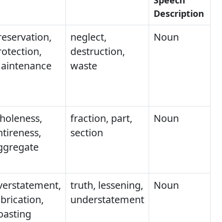
Description
reservation,
neglect,
Noun
rotection,
destruction,
aintenance
waste
holeness,
fraction, part,
Noun
ntireness,
section
ggregate
verstatement,
truth, lessening,
Noun
brication,
understatement
oasting