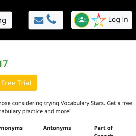
Log in
ng
17
Free Trial
ose considering trying Vocabulary Stars. Get a free
ocabulary practice and more!
ynonyms
Antonyms
Part of
Speech