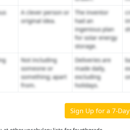
ous
A clever person or
The inventor
cr
original idea.
had an
i
ingenious plan
s
for solar energy
storage.
ng
Not including
Deliveries are
b
someone or
made daily,
e
something; apart
excluding
o
from.
holidays.
Sign Up for a 7-Day 
k at other vocabulary lists for fourthgrade.