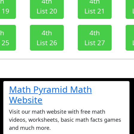
th
4th
4th
t 19
List 20
List 21
th
4th
4th
t 25
List 26
List 27
Math Pyramid Math
Website
Visit our math website with free math
videos, worksheets, basic math facts games
and much more.