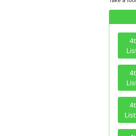
4
Lis
4
Lis
4
Lis