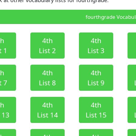
fourthgrade Vocabula
th
4th
4th
t 1
List 2
List 3
th
4th
4th
t 7
List 8
List 9
th
4th
4th
t 13
List 14
List 15