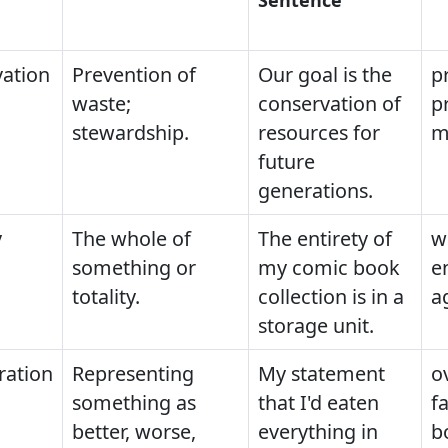
ation
Prevention of
Our goal is the
p
waste;
conservation of
p
stewardship.
resources for
m
future
generations.
y
The whole of
The entirety of
w
something or
my comic book
e
totality.
collection is in a
a
storage unit.
ration
Representing
My statement
o
something as
that I'd eaten
fa
better, worse,
everything in
b