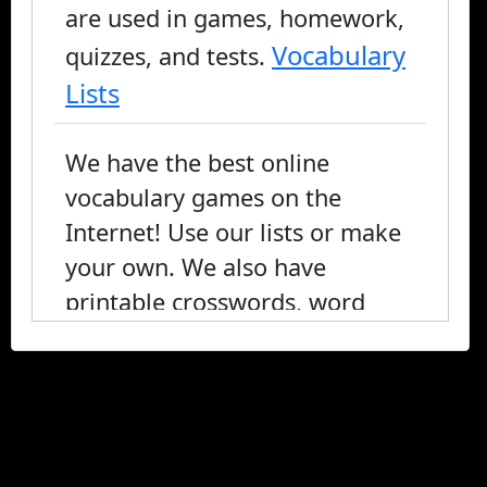
are used in games, homework,
Vocabulary
quizzes, and tests.
Lists
We have the best online
vocabulary games on the
Internet! Use our lists or make
your own. We also have
printable crosswords, word
search, and fill-in-the-blank, or
you can play online.
vocabulary games