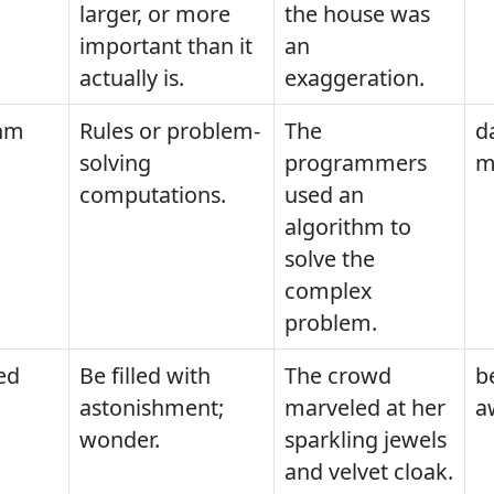
larger, or more
the house was
important than it
an
actually is.
exaggeration.
thm
Rules or problem-
The
d
solving
programmers
m
computations.
used an
algorithm to
solve the
complex
problem.
ed
Be filled with
The crowd
b
astonishment;
marveled at her
a
wonder.
sparkling jewels
and velvet cloak.