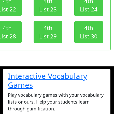
4th
4th
4th
List 22
List 23
List 24
4th
4th
4th
List 28
List 29
List 30
Interactive Vocabulary
Games
Play vocabulary games with your vocabulary
lists or ours. Help your students learn
through gamification.