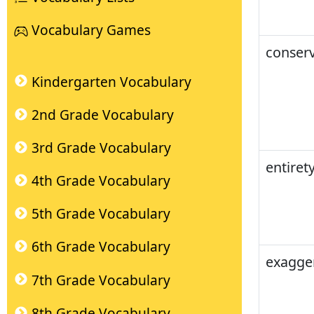
Vocabulary Games
conserv
Kindergarten Vocabulary
2nd Grade Vocabulary
3rd Grade Vocabulary
entiret
4th Grade Vocabulary
5th Grade Vocabulary
6th Grade Vocabulary
exagge
7th Grade Vocabulary
8th Grade Vocabulary