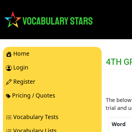
Home
4TH G
Login
Register
Pricing / Quotes
The below 
trial and 
Vocabulary Tests
Word
Vocabulary Lists