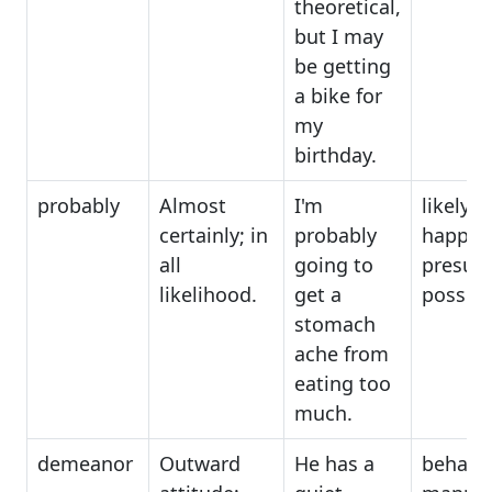
theoretical,
but I may
be getting
a bike for
my
birthday.
probably
Almost
I'm
likely t
certainly; in
probably
happen
all
going to
presum
likelihood.
get a
possibl
stomach
ache from
eating too
much.
demeanor
Outward
He has a
behavio