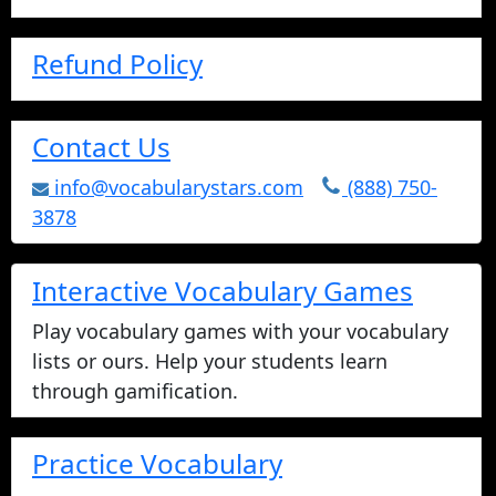
Refund Policy
Contact Us
info@vocabularystars.com
(888) 750-
3878
Interactive Vocabulary Games
Play vocabulary games with your vocabulary
lists or ours. Help your students learn
through gamification.
Practice Vocabulary