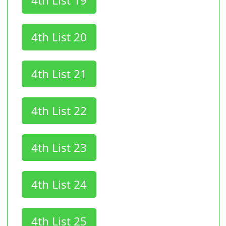
4th List 19
4th List 20
4th List 21
4th List 22
4th List 23
4th List 24
4th List 25