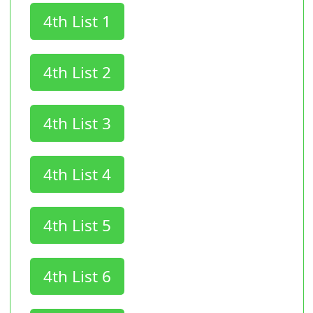
4th List 1
4th List 2
4th List 3
4th List 4
4th List 5
4th List 6