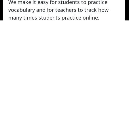
We make it easy for students to practice
vocabulary and for teachers to track how
many times students practice online.
Take Vocabulary Tests Online
Students can take their vocabulary tests
online. All tests are graded instantly and
scores are displayed on screen and logged
for teachers in reports. Parents can login
from home to view their student's vocabulary
test grades.
© 2022 - 2026 -
Vocabulary Stars
. All rights
Reserved.