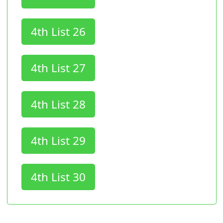
4th List 26
4th List 27
4th List 28
4th List 29
4th List 30