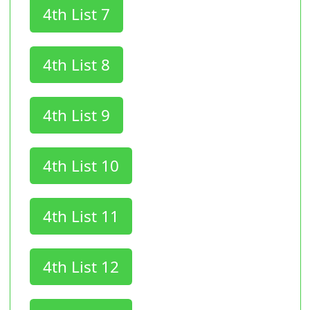
4th List 7
4th List 8
4th List 9
4th List 10
4th List 11
4th List 12