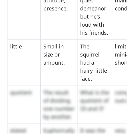
attitude;
quiet
manner
presence.
demeanor
conduc
but he's
loud with
his friends.
little
Small in
The
limited
size or
squirrel
miniatu
amount.
had a
short
hairy, little
face.
quotient
The result
What is the
comput
of dividing
quotient of
outco
one number
33 and 3?
by another.
elated
Euphorically
It was the
very ha