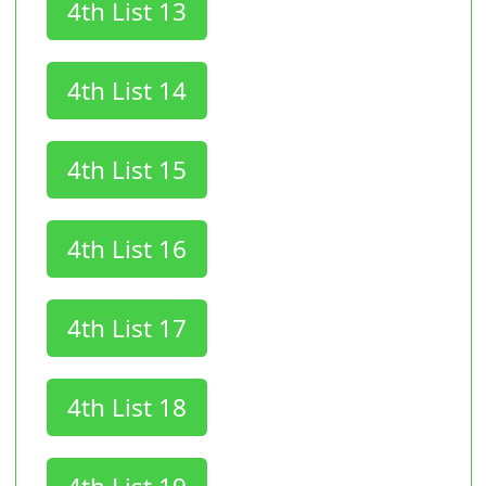
4th List 13
4th List 14
4th List 15
4th List 16
4th List 17
4th List 18