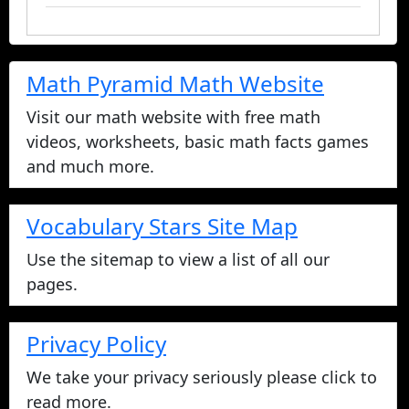
Math Pyramid Math Website
Visit our math website with free math
videos, worksheets, basic math facts games
and much more.
Vocabulary Stars Site Map
Use the sitemap to view a list of all our
pages.
Privacy Policy
We take your privacy seriously please click to
read more.