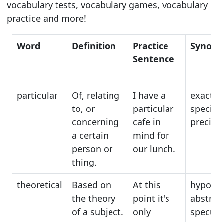
vocabulary tests, vocabulary games, vocabulary
practice and more!
Word
Definition
Practice
Synon
Sentence
particular
Of, relating
I have a
exact,
to, or
particular
specific
concerning
cafe in
precise
a certain
mind for
person or
our lunch.
thing.
theoretical
Based on
At this
hypothe
the theory
point it's
abstrac
of a subject.
only
specula