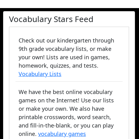
Vocabulary Stars Feed
Check out our kindergarten through
9th grade vocabulary lists, or make
your own! Lists are used in games,
homework, quizzes, and tests.
Vocabulary Lists
We have the best online vocabulary
games on the Internet! Use our lists
or make your own. We also have
printable crosswords, word search,
and fill-in-the-blank, or you can play
online.
vocabulary games