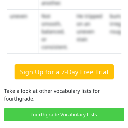
another.
uneven
Not
He tripped
bumpy,
smooth,
on an
irregula
balanced,
uneven
rough
or
stair.
consistent.
Sign Up for a 7-Day Free Trial
Take a look at other vocabulary lists for
fourthgrade.
fourthgrade Vocabulary Lists