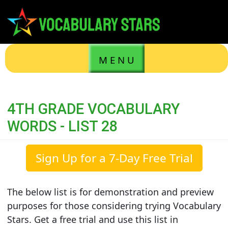
M E N U
4TH GRADE VOCABULARY
WORDS - LIST 28
Sign Up for a 7-Day Free Trial
The below list is for demonstration and preview
purposes for those considering trying Vocabulary
Stars. Get a free trial and use this list in