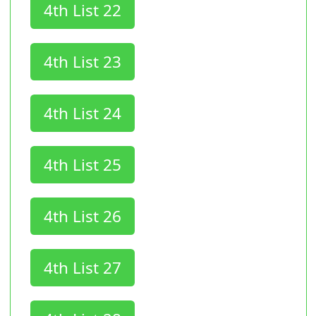
4th List 22
4th List 23
4th List 24
4th List 25
4th List 26
4th List 27