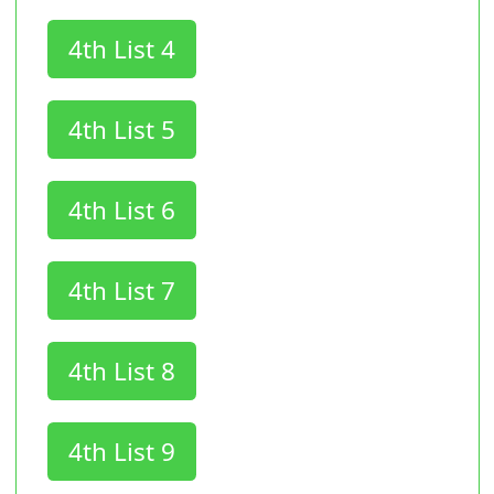
4th List 4
4th List 5
4th List 6
4th List 7
4th List 8
4th List 9