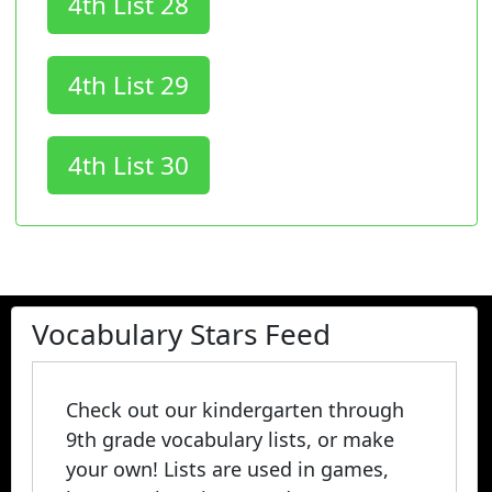
4th List 28
4th List 29
4th List 30
Vocabulary Stars Feed
Check out our kindergarten through
9th grade vocabulary lists, or make
your own! Lists are used in games,