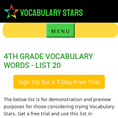
M E N U
4TH GRADE VOCABULARY
WORDS - LIST 20
Sign Up for a 7-Day Free Trial
The below list is for demonstration and preview
purposes for those considering trying Vocabulary
Stars. Get a free trial and use this list in