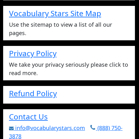
Vocabulary Stars Site Map
Use the sitemap to view a list of all our
pages.
Privacy Policy
We take your privacy seriously please click to
read more.
Refund Policy
Contact Us
info@vocabularystars.com
(888) 750-
3878