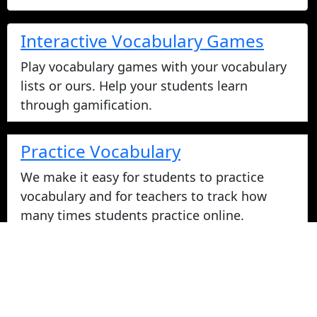
Interactive Vocabulary Games
Play vocabulary games with your vocabulary
lists or ours. Help your students learn
through gamification.
Practice Vocabulary
We make it easy for students to practice
vocabulary and for teachers to track how
many times students practice online.
Take Vocabulary Tests Online
Students can take their vocabulary tests
online. All tests are graded instantly and