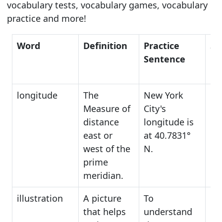
vocabulary tests, vocabulary games, vocabulary
practice and more!
Word
Definition
Practice
Sy
Sentence
longitude
The
New York
po
Measure of
City's
lo
distance
longitude is
be
east or
at 40.7831°
west of the
N.
prime
meridian.
illustration
A picture
To
dr
that helps
understand
di