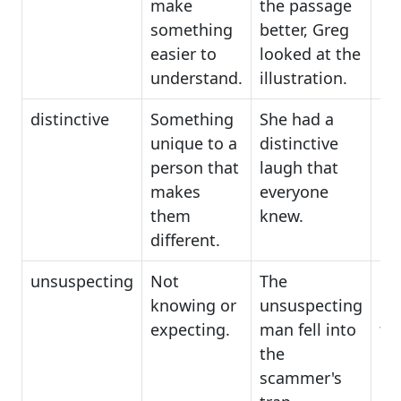
make
the passage
something
better, Greg
easier to
looked at the
understand.
illustration.
distinctive
Something
She had a
ori
unique to a
distinctive
un
person that
laugh that
ch
makes
everyone
them
knew.
different.
unsuspecting
Not
The
in
knowing or
unsuspecting
in
expecting.
man fell into
tru
the
scammer's