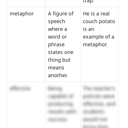
trap.
metaphor
A figure of
He is a real
an
speech
couch potato
all
where a
is an
sy
word or
example of a
phrase
metaphor.
states one
thing but
means
another.
effective
Being
The teacher's
co
capable of
policies were
eff
producing
effective, and
im
results with
students
success.
would not
bring their