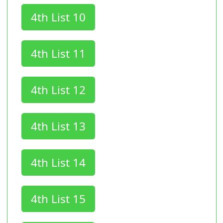
4th List 10
4th List 11
4th List 12
4th List 13
4th List 14
4th List 15