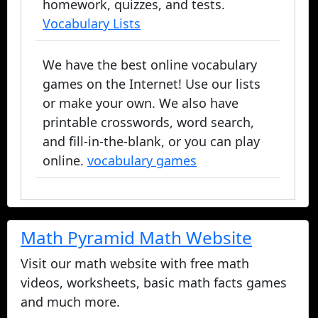
homework, quizzes, and tests.
Vocabulary Lists
We have the best online vocabulary
games on the Internet! Use our lists
or make your own. We also have
printable crosswords, word search,
and fill-in-the-blank, or you can play
online.
vocabulary games
Math Pyramid Math Website
Visit our math website with free math
videos, worksheets, basic math facts games
and much more.