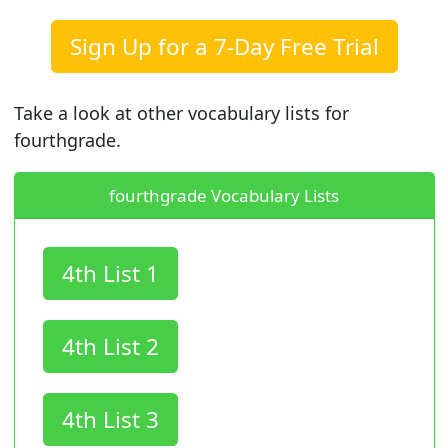
Sign Up for a 7-Day Free Trial
Take a look at other vocabulary lists for
fourthgrade.
fourthgrade Vocabulary Lists
4th List 1
4th List 2
4th List 3