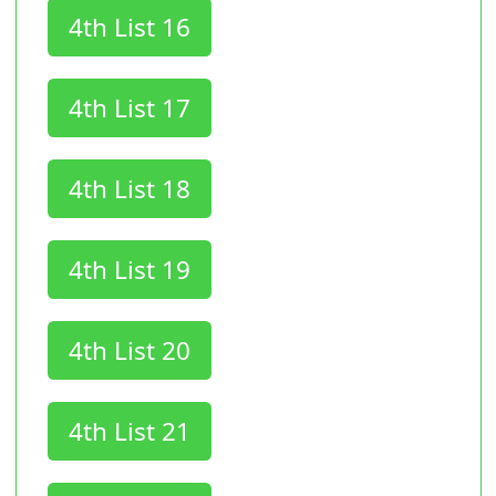
4th List 16
4th List 17
4th List 18
4th List 19
4th List 20
4th List 21