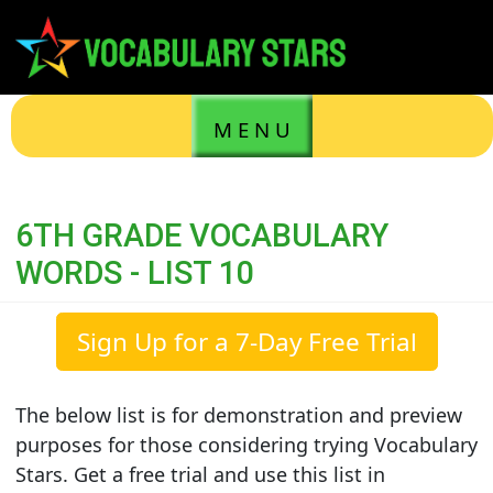
M E N U
6TH GRADE VOCABULARY
WORDS - LIST 10
Sign Up for a 7-Day Free Trial
The below list is for demonstration and preview
purposes for those considering trying Vocabulary
Stars. Get a free trial and use this list in