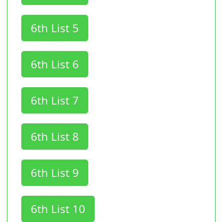
6th List 5
6th List 6
6th List 7
6th List 8
6th List 9
6th List 10