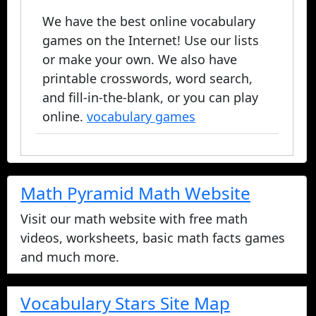
We have the best online vocabulary
games on the Internet! Use our lists
or make your own. We also have
printable crosswords, word search,
and fill-in-the-blank, or you can play
online.
vocabulary games
Math Pyramid Math Website
Visit our math website with free math
videos, worksheets, basic math facts games
and much more.
Vocabulary Stars Site Map