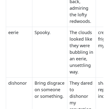
back,
admiring
the lofty
redwoods.
eerie
Spooky.
The clouds
creep
looked like
frigh
they were
myst
bubbling in
an eerie,
unsettling
way.
dishonor
Bring disgrace
They dared
sham
on someone
to
repro
or something.
dishonor
indig
my