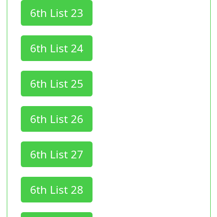
6th List 23
6th List 24
6th List 25
6th List 26
6th List 27
6th List 28