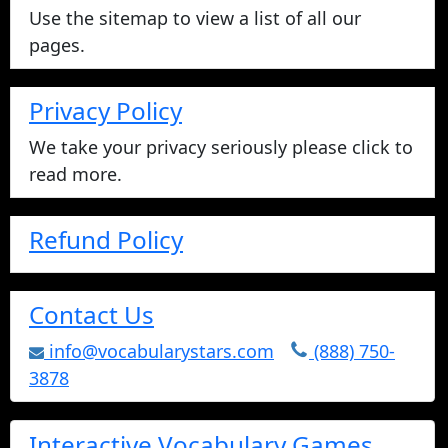
Use the sitemap to view a list of all our
pages.
Privacy Policy
We take your privacy seriously please click to
read more.
Refund Policy
Contact Us
info@vocabularystars.com
(888) 750-
3878
Interactive Vocabulary Games