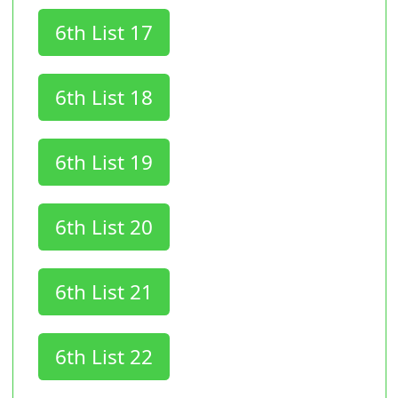
6th List 17
6th List 18
6th List 19
6th List 20
6th List 21
6th List 22