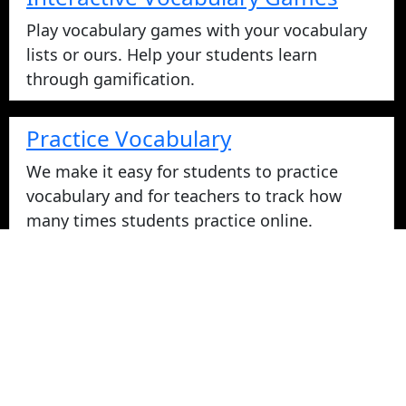
Play vocabulary games with your vocabulary
lists or ours. Help your students learn
through gamification.
Practice Vocabulary
We make it easy for students to practice
vocabulary and for teachers to track how
many times students practice online.
Take Vocabulary Tests Online
Students can take their vocabulary tests
online. All tests are graded instantly and
scores are displayed on screen and logged
for teachers in reports. Parents can login