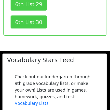
6th List 29
6th List 30
Vocabulary Stars Feed
Check out our kindergarten through
9th grade vocabulary lists, or make
your own! Lists are used in games,
homework, quizzes, and tests.
Vocabulary Lists