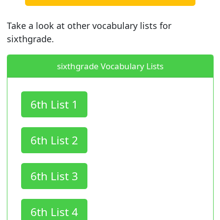
Take a look at other vocabulary lists for
sixthgrade.
sixthgrade Vocabulary Lists
6th List 1
6th List 2
6th List 3
6th List 4