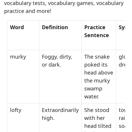
vocabulary tests, vocabulary games, vocabulary
practice and more!
Word
Definition
Practice
Syn
Sentence
murky
Foggy, dirty,
The snake
gloo
or dark.
poked its
drea
head above
the murky
swamp
water.
lofty
Extraordinarily
She stood
tower
high.
with her
raise
head tilted
soar