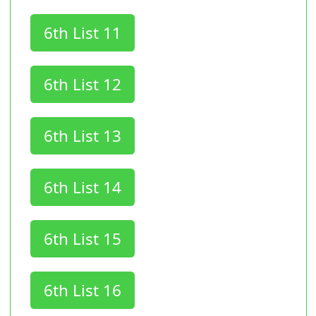
6th List 11
6th List 12
6th List 13
6th List 14
6th List 15
6th List 16