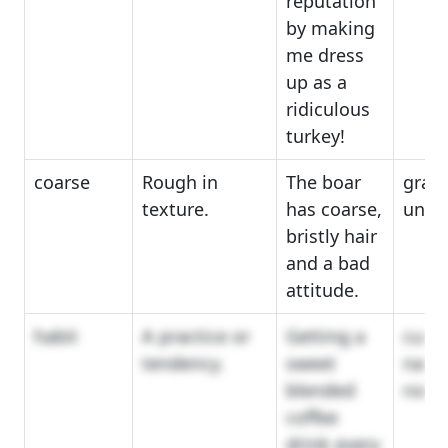
reputation
by making
me dress
up as a
ridiculous
turkey!
coarse
Rough in
The boar
grain
texture.
has coarse,
unre
bristly hair
and a bad
attitude.
habit
A practice or
Getting a
cust
tendency.
sweet
natur
blended
routi
coffee
drink every