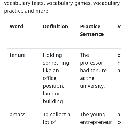
vocabulary tests, vocabulary games, vocabulary
practice and more!
Word
Definition
Practice
Syn
Sentence
tenure
Holding
The
occ
something
professor
hold
like an
had tenure
admi
office,
at the
position,
university.
land or
building.
amass
To collect a
The young
acc
lot of
entrepreneur
coll