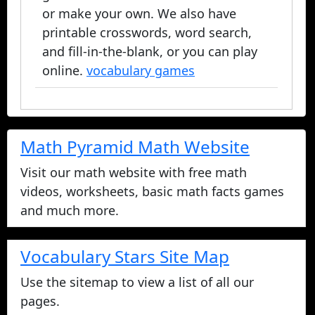
or make your own. We also have
printable crosswords, word search,
and fill-in-the-blank, or you can play
online.
vocabulary games
Math Pyramid Math Website
Visit our math website with free math
videos, worksheets, basic math facts games
and much more.
Vocabulary Stars Site Map
Use the sitemap to view a list of all our
pages.