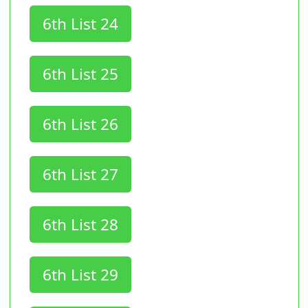
6th List 24
6th List 25
6th List 26
6th List 27
6th List 28
6th List 29