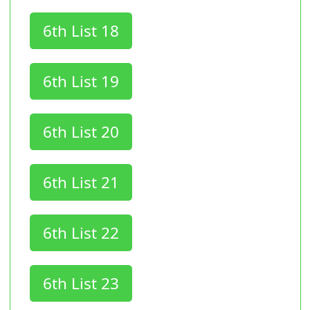
6th List 18
6th List 19
6th List 20
6th List 21
6th List 22
6th List 23