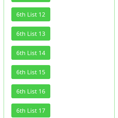
6th List 12
6th List 13
6th List 14
6th List 15
6th List 16
6th List 17