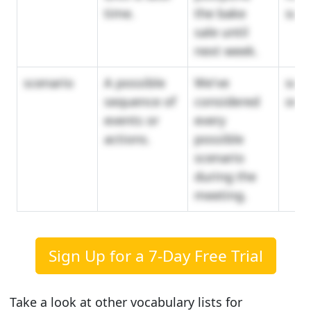
time.
the bake
sus
sale until
next week.
scenario
A possible
We've
sch
sequence of
considered
outl
events or
every
actions.
possible
scenario
during the
meeting.
Sign Up for a 7-Day Free Trial
Take a look at other vocabulary lists for