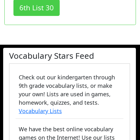
6th List 30
Vocabulary Stars Feed
Check out our kindergarten through
9th grade vocabulary lists, or make
your own! Lists are used in games,
homework, quizzes, and tests.
Vocabulary Lists
We have the best online vocabulary
games on the Internet! Use our lists