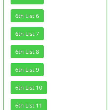
6th List 6
6th List 7
6th List 8
6th List 9
6th List 10
6th List 11