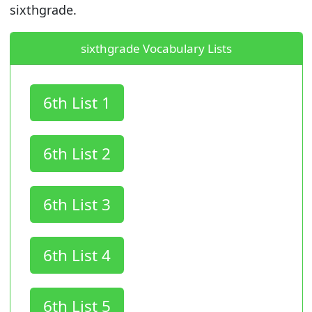
sixthgrade.
sixthgrade Vocabulary Lists
6th List 1
6th List 2
6th List 3
6th List 4
6th List 5