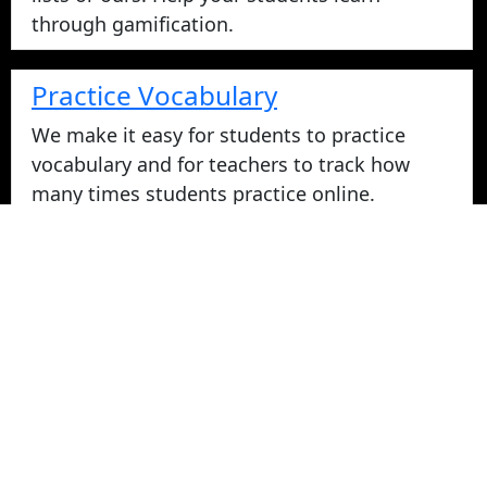
through gamification.
Practice Vocabulary
We make it easy for students to practice
vocabulary and for teachers to track how
many times students practice online.
Take Vocabulary Tests Online
Students can take their vocabulary tests
online. All tests are graded instantly and
scores are displayed on screen and logged
for teachers in reports. Parents can login
from home to view their student's vocabulary
test grades.