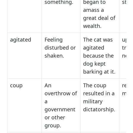
something.
began to
stoc
amass a
great deal of
wealth.
agitated
Feeling
The cat was
upse
disturbed or
agitated
trou
shaken.
because the
ner
dog kept
barking at it.
coup
An
The coup
revo
overthrow of
resulted in a
muti
a
military
government
dictatorship.
or other
group.