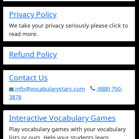
Privacy Policy
We take your privacy seriously please click to
read more.
Refund Policy
Contact Us
info@vocabularystars.com
(888) 750-
3878
Interactive Vocabulary Games
Play vocabulary games with your vocabulary
lists or ours. Help your students learn