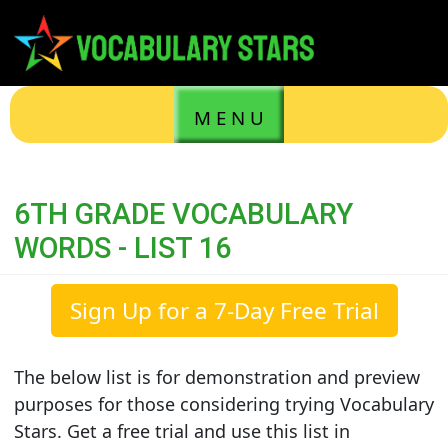
M E N U
6TH GRADE VOCABULARY
WORDS - LIST 16
Sign Up for a 7-Day Free Trial
The below list is for demonstration and preview
purposes for those considering trying Vocabulary
Stars. Get a free trial and use this list in