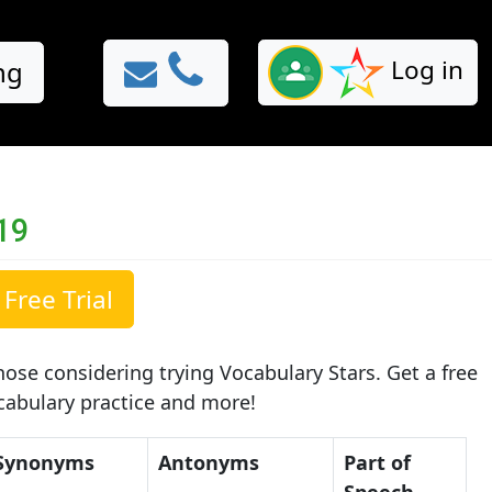
Log in
ng
19
Free Trial
ose considering trying Vocabulary Stars. Get a free
ocabulary practice and more!
Synonyms
Antonyms
Part of
Speech