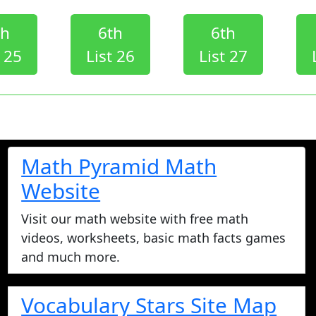
th
6th
6th
t 25
List 26
List 27
Math Pyramid Math
Website
Visit our math website with free math
videos, worksheets, basic math facts games
and much more.
Vocabulary Stars Site Map