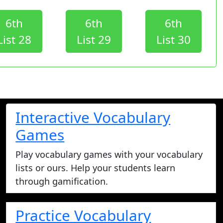
6th
6th
6th
List 28
List 29
List 30
Interactive Vocabulary
Games
Play vocabulary games with your vocabulary
lists or ours. Help your students learn
through gamification.
Practice Vocabulary