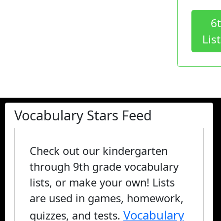
6
Lis
Vocabulary Stars Feed
Check out our kindergarten
through 9th grade vocabulary
lists, or make your own! Lists
are used in games, homework,
Vocabulary
quizzes, and tests.