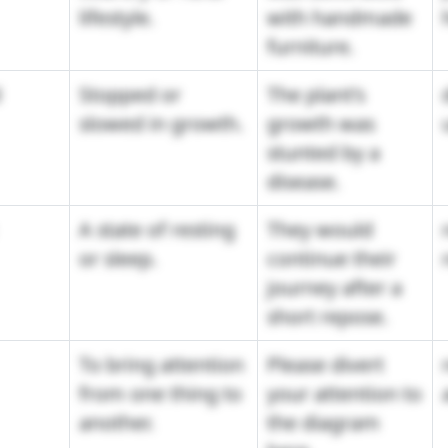
lifestyle.
with handmade
furniture.
d
Stopped or
The plant's
slowed in growth.
growth was
stunted by a
disease.
A state of resting
They would
or sleep.
continue their
journey after a
short repose.
To bring attention
Please divert
from one thing to
your attention to
another.
the diagram