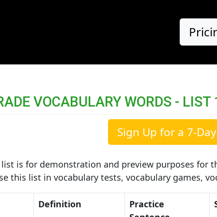
Prici
RADE VOCABULARY WORDS - LIST 
Sign Up for a 7-Day 
list is for demonstration and preview purposes for th
use this list in vocabulary tests, vocabulary games, v
Definition
Practice
Sentence