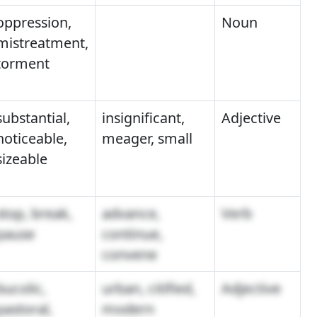
oppression,
Noun
mistreatment,
torment
substantial,
insignificant,
Adjective
noticeable,
meager, small
sizeable
stop, break,
advance,
Verb
pause
continue,
convene
bucolic,
urban, citified,
Adjective
pastoral,
modern