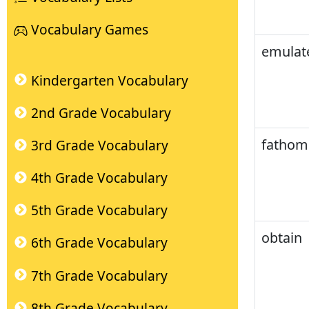
Vocabulary Games
emulat
Kindergarten Vocabulary
2nd Grade Vocabulary
fathom
3rd Grade Vocabulary
4th Grade Vocabulary
5th Grade Vocabulary
obtain
6th Grade Vocabulary
7th Grade Vocabulary
8th Grade Vocabulary