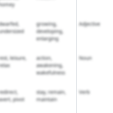
homey
dwarfed,
growing,
Adjective
undersized
developing,
enlarging
rest, leisure,
action,
Noun
relax
awakening,
wakefulness
redirect,
stay, remain,
Verb
avert, pivot
maintain