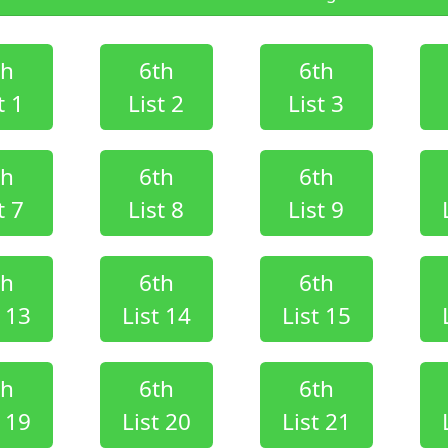
th
6th
6th
t 1
List 2
List 3
th
6th
6th
t 7
List 8
List 9
th
6th
6th
t 13
List 14
List 15
th
6th
6th
t 19
List 20
List 21