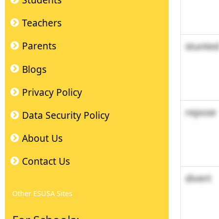
Students
Teachers
stunte
Parents
Blogs
Privacy Policy
repose
Data Security Policy
About Us
Contact Us
divert
Other ESUSA Sites