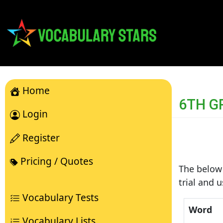
Home
6TH G
Login
Register
Pricing / Quotes
The below 
trial and 
Vocabulary Tests
Word
Vocabulary Lists