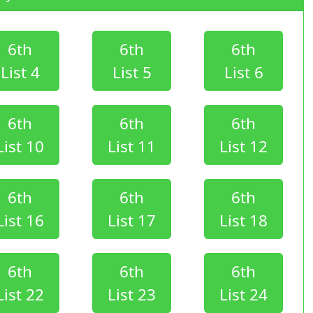
6th
6th
6th
List 4
List 5
List 6
6th
6th
6th
List 10
List 11
List 12
6th
6th
6th
List 16
List 17
List 18
6th
6th
6th
List 22
List 23
List 24