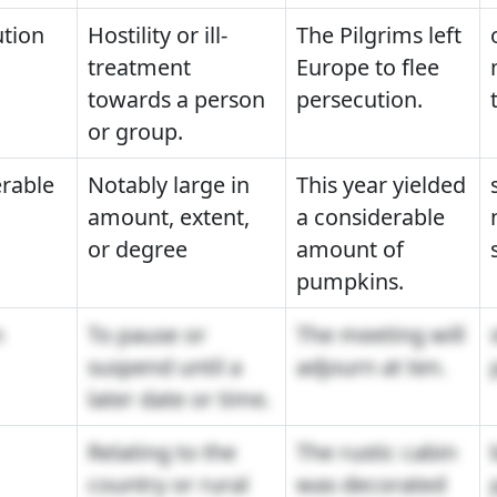
tion
Hostility or ill-
The Pilgrims left
treatment
Europe to flee
towards a person
persecution.
or group.
rable
Notably large in
This year yielded
amount, extent,
a considerable
or degree
amount of
pumpkins.
n
To pause or
The meeting will
suspend until a
adjourn at ten.
later date or time.
Relating to the
The rustic cabin
country or rural
was decorated