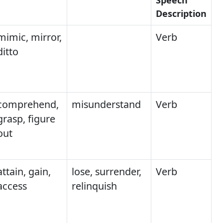
Description
mimic, mirror,
Verb
ditto
comprehend,
misunderstand
Verb
grasp, figure
out
attain, gain,
lose, surrender,
Verb
access
relinquish