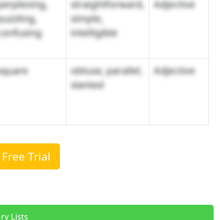
perplexing,
straightforward,
Adjective
puzzling,
simple,
confusing
intelligible
square
obtuse, parallel,
Adjective
slanted
Free Trial
ry Lists