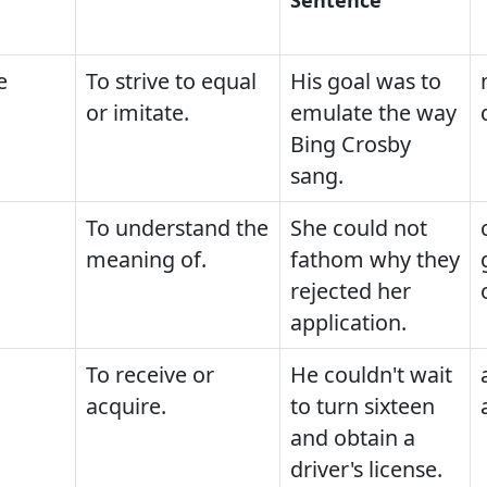
e
To strive to equal
His goal was to
or imitate.
emulate the way
Bing Crosby
sang.
To understand the
She could not
meaning of.
fathom why they
rejected her
application.
To receive or
He couldn't wait
acquire.
to turn sixteen
and obtain a
driver's license.