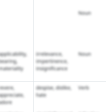
Noun
applicability,
irrelevance,
Noun
bearing,
impertinence,
materiality
insignificance
revere,
despise, dislike,
Verb
appreciate,
hate
adore