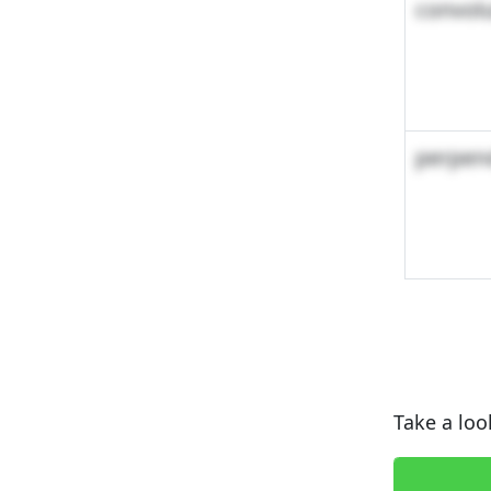
convol
perpend
Take a loo