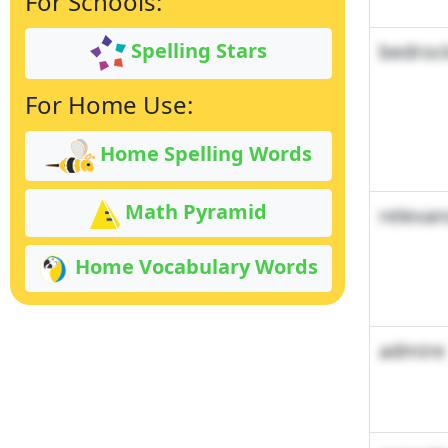
For Schools:
Spelling Stars
bedroc
For Home Use:
Home Spelling Words
Math Pyramid
relevan
Home Vocabulary Words
admire