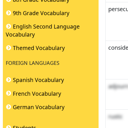
persecu
9th Grade Vocabulary
English Second Language
Vocabulary
conside
Themed Vocabulary
FOREIGN LANGUAGES
Spanish Vocabulary
adjour
French Vocabulary
German Vocabulary
rustic