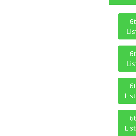
6
Lis
6
Lis
6
Lis
6
Lis