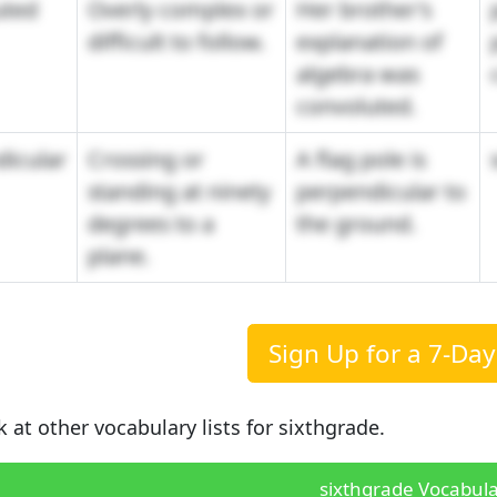
uted
Overly complex or
Her brother's
difficult to follow.
explanation of
algebra was
convoluted.
icular
Crossing or
A flag pole is
standing at ninety
perpendicular to
degrees to a
the ground.
plane.
Sign Up for a 7-Day 
k at other vocabulary lists for sixthgrade.
sixthgrade Vocabula