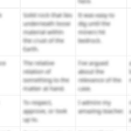
here.
k
Solid rock that lies
It was easy to
underneath loose
dig until the
material within
miners hit
the crust of the
bedrock.
Earth.
ce
The relative
I've argued
relation of
about the
something to the
relevance of the
matter at hand.
case.
To respect,
I admire my
approve, or look
amazing teacher.
up to.